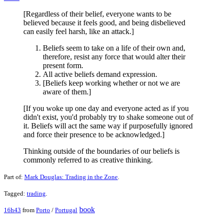
[Regardless of their belief, everyone wants to be
believed because it feels good, and being disbelieved
can easily feel harsh, like an attack.]
Beliefs seem to take on a life of their own and,
therefore, resist any force that would alter their
present form.
All active beliefs demand expression.
[Beliefs keep working whether or not we are
aware of them.]
[If you woke up one day and everyone acted as if you
didn't exist, you'd probably try to shake someone out of
it. Beliefs will act the same way if purposefully ignored
and force their presence to be acknowledged.]
Thinking outside of the boundaries of our beliefs is
commonly referred to as creative thinking.
Part of:
Mark Douglas: Trading in the Zone
.
Tagged:
trading
.
book
16h43
from
Porto
/
Portugal