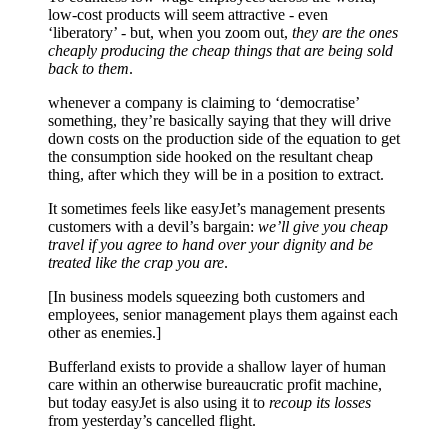
low-cost products will seem attractive - even
‘liberatory’ - but, when you zoom out,
they are the ones
cheaply producing the cheap things that are being sold
back to them
.
whenever a company is claiming to ‘democratise’
something, they’re basically saying that they will drive
down costs on the production side of the equation to get
the consumption side hooked on the resultant cheap
thing, after which they will be in a position to extract.
It sometimes feels like easyJet’s management presents
customers with a devil’s bargain:
we’ll give you cheap
travel if you agree to hand over your dignity and be
treated like the crap you are
.
[In business models squeezing both customers and
employees, senior management plays them against each
other as enemies.]
Bufferland exists to provide a shallow layer of human
care within an otherwise bureaucratic profit machine,
but today easyJet is also using it to
recoup its losses
from yesterday’s cancelled flight.