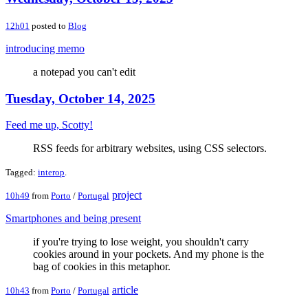
12h01
posted to
Blog
introducing memo
a notepad you can't edit
Tuesday, October 14, 2025
Feed me up, Scotty!
RSS feeds for arbitrary websites, using CSS selectors.
Tagged:
interop
.
project
10h49
from
Porto
/
Portugal
Smartphones and being present
if you're trying to lose weight, you shouldn't carry
cookies around in your pockets. And my phone is the
bag of cookies in this metaphor.
article
10h43
from
Porto
/
Portugal