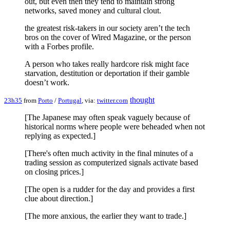
out, but even then they tend to maintain strong
networks, saved money and cultural clout.
the greatest risk-takers in our society aren’t the tech
bros on the cover of Wired Magazine, or the person
with a Forbes profile.
A person who takes really hardcore risk might face
starvation, destitution or deportation if their gamble
doesn’t work.
thought
23h35
from
Porto
/
Portugal
, via:
twitter.com
[The Japanese may often speak vaguely because of
historical norms where people were beheaded when not
replying as expected.]
[There's often much activity in the final minutes of a
trading session as computerized signals activate based
on closing prices.]
[The open is a rudder for the day and provides a first
clue about direction.]
[The more anxious, the earlier they want to trade.]