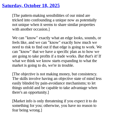
Saturday, October 18, 2025
[The pattern-making sensibilities of our mind are
tricked into confounding a unique now as potentially
not unique when it seems to share similar properties
with another occasion.]
We can "know" exactly what an edge looks, sounds, or
feels like, and we can "know" exactly how much we
need to risk to find out if that edge is going to work. We
can "know" that we have a specific plan as to how we
are going to take profits if a trade works.
But that's it!
If
what we think we know starts expanding to what the
market is going to do, we're in trouble.
[The objective is not making money, but consistency.
The skills involve having an objective state of mind less
easily blinded by pain-avoidance mechanisms; to let
things unfold and be capable to take advantage when
there's an opportunity.]
[Market info is only threatening if you expect it to do
something for you; otherwise, you have no reason to
fear being wrong.]