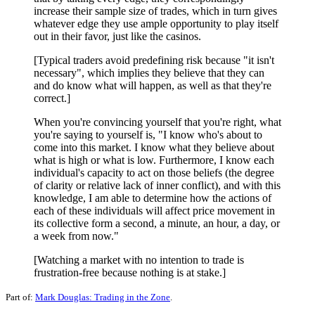
increase their sample size of trades, which in turn gives
whatever edge they use ample opportunity to play itself
out in their favor, just like the casinos.
[Typical traders avoid predefining risk because "it isn't
necessary", which implies they believe that they can
and do know what will happen, as well as that they're
correct.]
When you're convincing yourself that you're right, what
you're saying to yourself is, "I know who's about to
come into this market. I know what they believe about
what is high or what is low. Furthermore, I know each
individual's capacity to act on those beliefs (the degree
of clarity or relative lack of inner conflict), and with this
knowledge, I am able to determine how the actions of
each of these individuals will affect price movement in
its collective form a second, a minute, an hour, a day, or
a week from now."
[Watching a market with no intention to trade is
frustration-free because nothing is at stake.]
Part of:
Mark Douglas: Trading in the Zone
.