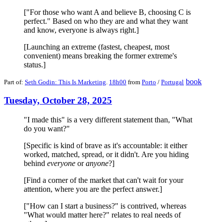
["For those who want A and believe B, choosing C is
perfect." Based on who they are and what they want
and know, everyone is always right.]
[Launching an extreme (fastest, cheapest, most
convenient) means breaking the former extreme's
status.]
book
Part of:
Seth Godin: This Is Marketing
.
18h00
from
Porto
/
Portugal
Tuesday, October 28, 2025
"I made this" is a very different statement than, "What
do you want?"
[Specific is kind of brave as it's accountable: it either
worked, matched, spread, or it didn't. Are you hiding
behind
everyone
or
anyone
?]
[Find a corner of the market that can't wait for your
attention, where you are the perfect answer.]
["How can I start a business?" is contrived, whereas
"What would matter here?" relates to real needs of