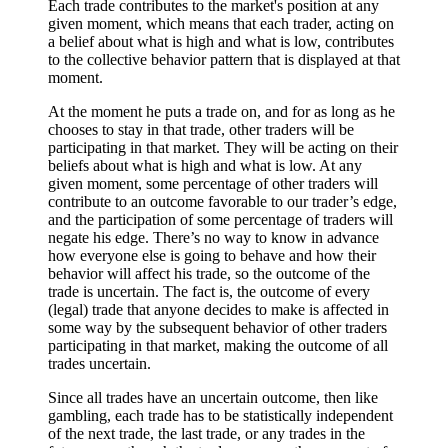
Each trade contributes to the market's position at any
given moment, which means that each trader, acting on
a belief about what is high and what is low, contributes
to the collective behavior pattern that is displayed at that
moment.
At the moment he puts a trade on, and for as long as he
chooses to stay in that trade, other traders will be
participating in that market. They will be acting on their
beliefs about what is high and what is low. At any
given moment, some percentage of other traders will
contribute to an outcome favorable to our trader’s edge,
and the participation of some percentage of traders will
negate his edge. There’s no way to know in advance
how everyone else is going to behave and how their
behavior will affect his trade, so the outcome of the
trade is uncertain. The fact is, the outcome of every
(legal) trade that anyone decides to make is affected in
some way by the subsequent behavior of other traders
participating in that market, making the outcome of all
trades uncertain.
Since all trades have an uncertain outcome, then like
gambling, each trade has to be statistically independent
of the next trade, the last trade, or any trades in the