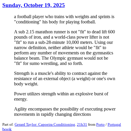
Sunday, October 19, 2025
a football player who trains with weights and sprints is
"conditioning" his body for playing football.
A sub 2.15 marathon runner is not "fit" to dead lift 600
pounds of iron, and a world-class power lifter is not
"fit" to run a sub-28-minute 10,000 meters. Using our
narrow definition, neither athlete would be "fit" to
perform any number of movements on the gymnastics
balance beam. The Olympic gymnast would not be
"fit" for sumo wrestling, and so forth.
Strength is a muscle's ability to contract against the
resistance of an external object (a weight) or one's own
body weight.
Power utilizes strength within an explosive burst of
energy.
Agility encompasses the possibility of executing power
movements in rapidly changing directions
Part of:
Gerard Taylor: Capoeira Conditioning
.
21h31
from
Porto
/
Portugal
book