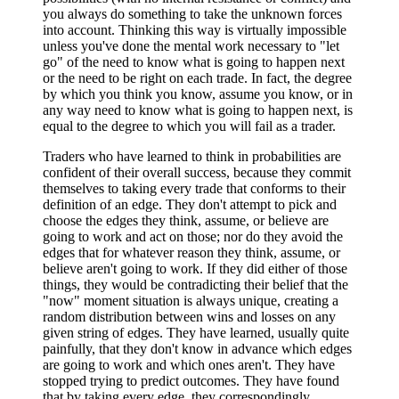
you always do something to take the unknown forces
into account. Thinking this way is virtually impossible
unless you've done the mental work necessary to "let
go" of the need to know what is going to happen next
or the need to be right on each trade. In fact, the degree
by which you think you know, assume you know, or in
any way need to know what is going to happen next, is
equal to the degree to which you will fail as a trader.
Traders who have learned to think in probabilities are
confident of their overall success, because they commit
themselves to taking every trade that conforms to their
definition of an edge. They don't attempt to pick and
choose the edges they think, assume, or believe are
going to work and act on those; nor do they avoid the
edges that for whatever reason they think, assume, or
believe aren't going to work. If they did either of those
things, they would be contradicting their belief that the
"now" moment situation is always unique, creating a
random distribution between wins and losses on any
given string of edges. They have learned, usually quite
painfully, that they don't know in advance which edges
are going to work and which ones aren't. They have
stopped trying to predict outcomes. They have found
that by taking every edge, they correspondingly