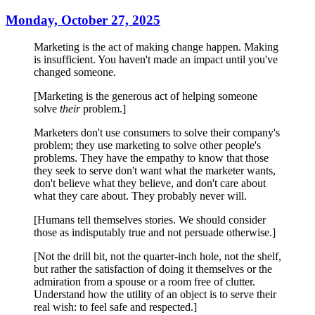
Monday, October 27, 2025
Marketing is the act of making change happen. Making
is insufficient. You haven't made an impact until you've
changed someone.
[Marketing is the generous act of helping someone
solve
their
problem.]
Marketers don't use consumers to solve their company's
problem; they use marketing to solve other people's
problems. They have the empathy to know that those
they seek to serve don't want what the marketer wants,
don't believe what they believe, and don't care about
what they care about. They probably never will.
[Humans tell themselves stories. We should consider
those as indisputably true and not persuade otherwise.]
[Not the drill bit, not the quarter-inch hole, not the shelf,
but rather the satisfaction of doing it themselves or the
admiration from a spouse or a room free of clutter.
Understand how the utility of an object is to serve their
real wish: to feel safe and respected.]