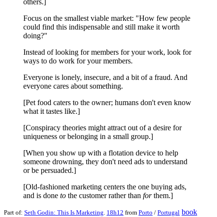
others.]
Focus on the smallest viable market: "How few people
could find this indispensable and still make it worth
doing?"
Instead of looking for members for your work, look for
ways to do work for your members.
Everyone is lonely, insecure, and a bit of a fraud. And
everyone cares about something.
[Pet food caters to the owner; humans don't even know
what it tastes like.]
[Conspiracy theories might attract out of a desire for
uniqueness or belonging in a small group.]
[When you show up with a flotation device to help
someone drowning, they don't need ads to understand
or be persuaded.]
[Old-fashioned marketing centers the one buying ads,
and is done
to
the customer rather than
for
them.]
book
Part of:
Seth Godin: This Is Marketing
.
18h12
from
Porto
/
Portugal