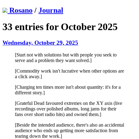
Rosano
/
Journal
33 entries for October 2025
Wednesday, October 29, 2025
[Start not with solutions but with people you seek to
serve and a problem they want solved.]
[Commodity work isn't lucrative when other options are
a click away.]
[Charging ten times more isn't about quantity: it's for a
different story.]
[Grateful Dead favoured extremes on the XY axis (live
recordings over polished albums, long jams for their
fans over short radio hits) and owned them.]
[Beside the intended audience, there's also an accidental
audience who ends up getting more satisfaction from
tearing down the work.]