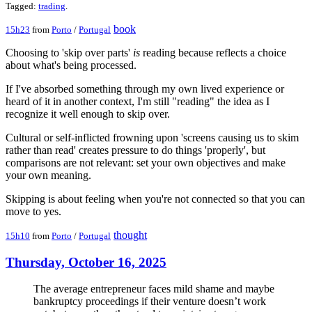
Tagged:
trading
.
book
15h23
from
Porto
/
Portugal
Choosing to 'skip over parts'
is
reading because reflects a choice
about what's being processed.
If I've absorbed something through my own lived experience or
heard of it in another context, I'm still "reading" the idea as I
recognize it well enough to skip over.
Cultural or self-inflicted frowning upon 'screens causing us to skim
rather than read' creates pressure to do things 'properly', but
comparisons are not relevant: set your own objectives and make
your own meaning.
Skipping is about feeling when you're not connected so that you can
move to yes.
thought
15h10
from
Porto
/
Portugal
Thursday, October 16, 2025
The average entrepreneur faces mild shame and maybe
bankruptcy proceedings if their venture doesn’t work