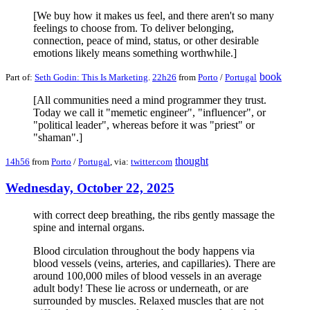
[We buy how it makes us feel, and there aren't so many
feelings to choose from. To deliver belonging,
connection, peace of mind, status, or other desirable
emotions likely means something worthwhile.]
book
Part of:
Seth Godin: This Is Marketing
.
22h26
from
Porto
/
Portugal
[All communities need a mind programmer they trust.
Today we call it "memetic engineer", "influencer", or
"political leader", whereas before it was "priest" or
"shaman".]
thought
14h56
from
Porto
/
Portugal
, via:
twitter.com
Wednesday, October 22, 2025
with correct deep breathing, the ribs gently massage the
spine and internal organs.
Blood circulation throughout the body happens via
blood vessels (veins, arteries, and capillaries). There are
around 100,000 miles of blood vessels in an average
adult body! These lie across or underneath, or are
surrounded by muscles. Relaxed muscles that are not