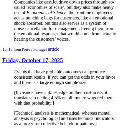
Companies like easyJet drive down prices through so-
called ‘economies of scale’, but they also make heavy
use of
Economies of Silence
: the frontline employees
act as punching bags for customers, like an emotional
shock-absorber, but this also serves as a system of
noise-cancellation for management, freeing them from
the emotional responses that would come from actually
hearing the customers’ voices.
article
15h13
from
Porto
/
Portugal
Friday, October 17, 2025
Events that have probable outcomes can produce
consistent results, if you can get the odds in your favor
and there is a large enough sample size.
[If casinos have a 4.5% edge on their customers, it
translates to netting 4.5% on all money wagered there
with that probability.]
[Technical analysis is mathematical, whereas mental
analysis is psychological and uses technical indicators
as a proxy for collective behaviour patterns.]