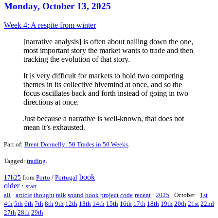
Monday, October 13, 2025
Week 4: A respite from winter
[narrative analysis] is often about nailing down the one,
most important story the market wants to trade and then
tracking the evolution of that story.
It is very difficult for markets to hold two competing
themes in its collective hivemind at once, and so the
focus oscillates back and forth instead of going in two
directions at once.
Just because a narrative is well-known, that does not
mean it’s exhausted.
Part of:
Brent Donnelly: 50 Trades in 50 Weeks
.
Tagged:
trading
.
book
17h25
from
Porto
/
Portugal
older
·
start
all
·
article
thought
talk
sound
book
project
code
recent
·
2025
·
October
·
1st
4th
5th
6th
7th
8th
9th
12th
13th
14th
15th
16th
17th
18th
19th
20th
21st
22nd
27th
28th
29th