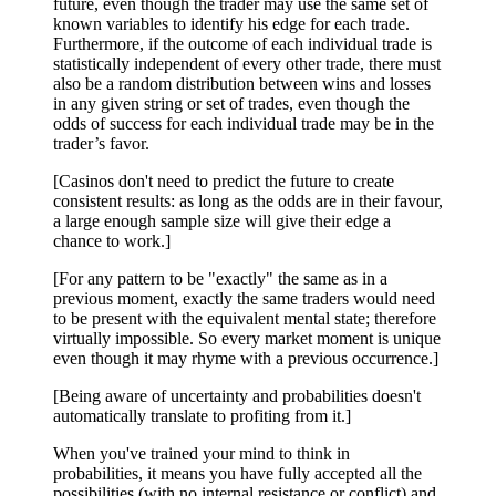
future, even though the trader may use the same set of
known variables to identify his edge for each trade.
Furthermore, if the outcome of each individual trade is
statistically independent of every other trade, there must
also be a random distribution between wins and losses
in any given string or set of trades, even though the
odds of success for each individual trade may be in the
trader’s favor.
[Casinos don't need to predict the future to create
consistent results: as long as the odds are in their favour,
a large enough sample size will give their edge a
chance to work.]
[For any pattern to be "exactly" the same as in a
previous moment, exactly the same traders would need
to be present with the equivalent mental state; therefore
virtually impossible. So every market moment is unique
even though it may rhyme with a previous occurrence.]
[Being aware of uncertainty and probabilities doesn't
automatically translate to profiting from it.]
When you've trained your mind to think in
probabilities, it means you have fully accepted all the
possibilities (with no internal resistance or conflict) and