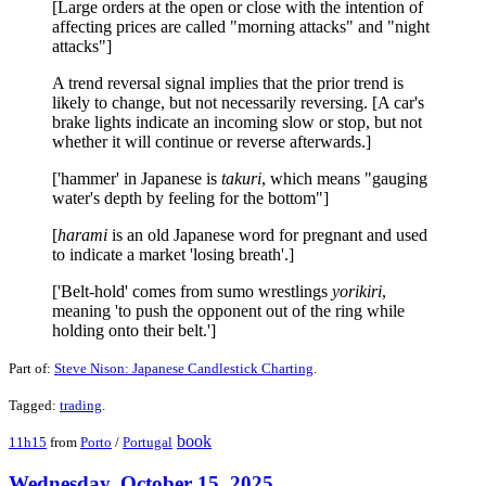
[Large orders at the open or close with the intention of
affecting prices are called "morning attacks" and "night
attacks"]
A trend reversal signal implies that the prior trend is
likely to change, but not necessarily reversing. [A car's
brake lights indicate an incoming slow or stop, but not
whether it will continue or reverse afterwards.]
['hammer' in Japanese is
takuri
, which means "gauging
water's depth by feeling for the bottom"]
[
harami
is an old Japanese word for pregnant and used
to indicate a market 'losing breath'.]
['Belt-hold' comes from sumo wrestlings
yorikiri
,
meaning 'to push the opponent out of the ring while
holding onto their belt.']
Part of:
Steve Nison: Japanese Candlestick Charting
.
Tagged:
trading
.
book
11h15
from
Porto
/
Portugal
Wednesday, October 15, 2025