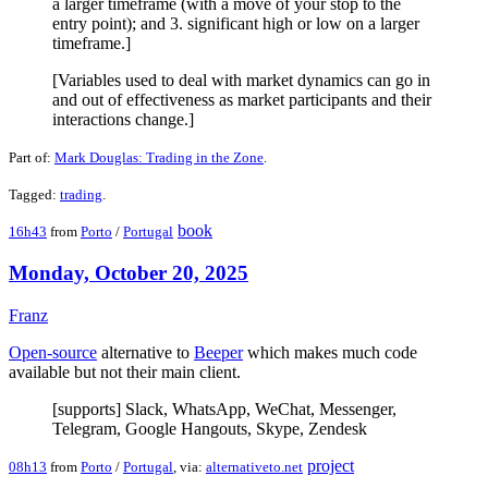
a larger timeframe (with a move of your stop to the
entry point); and 3. significant high or low on a larger
timeframe.]
[Variables used to deal with market dynamics can go in
and out of effectiveness as market participants and their
interactions change.]
Part of:
Mark Douglas: Trading in the Zone
.
Tagged:
trading
.
book
16h43
from
Porto
/
Portugal
Monday, October 20, 2025
Franz
Open-source
alternative to
Beeper
which makes much code
available but not their main client.
[supports] Slack, WhatsApp, WeChat, Messenger,
Telegram, Google Hangouts, Skype, Zendesk
project
08h13
from
Porto
/
Portugal
, via:
alternativeto.net