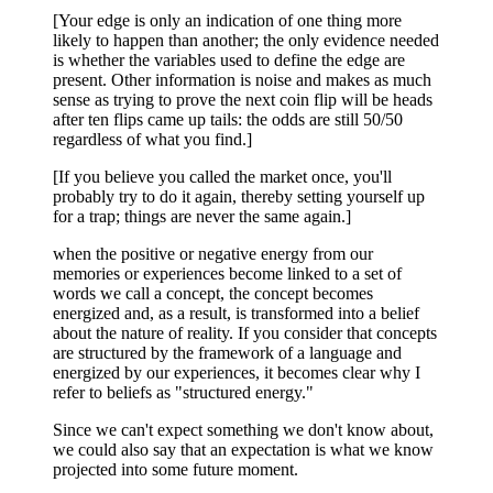
[Your edge is only an indication of one thing more
likely to happen than another; the only evidence needed
is whether the variables used to define the edge are
present. Other information is noise and makes as much
sense as trying to prove the next coin flip will be heads
after ten flips came up tails: the odds are still 50/50
regardless of what you find.]
[If you believe you called the market once, you'll
probably try to do it again, thereby setting yourself up
for a trap; things are never the same again.]
when the positive or negative energy from our
memories or experiences become linked to a set of
words we call a concept, the concept becomes
energized and, as a result, is transformed into a belief
about the nature of reality. If you consider that concepts
are structured by the framework of a language and
energized by our experiences, it becomes clear why I
refer to beliefs as "structured energy."
Since we can't expect something we don't know about,
we could also say that an expectation is what we know
projected into some future moment.