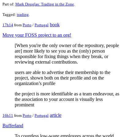
Part of:
Mark Douglas: Trading in the Zone
.
Tagged:
trading
.
book
17h14
from
Porto
/
Portugal
Move your FOSS project to an org!
[When you're the only owner of the repository, people
are] more likely to see you as the (only) person
responsible for fixing things when they break, or
reviewing external contributions.
users are able to advertise their membership to the
project, shown both on their profile and on the
organization’s profile
the project is more identifiable as a team endeavour, as
the association to your account is visually less
prominent
article
16h11
from
Porto
/
Portugal
Bufferland
To countless low-wage employees across the world,