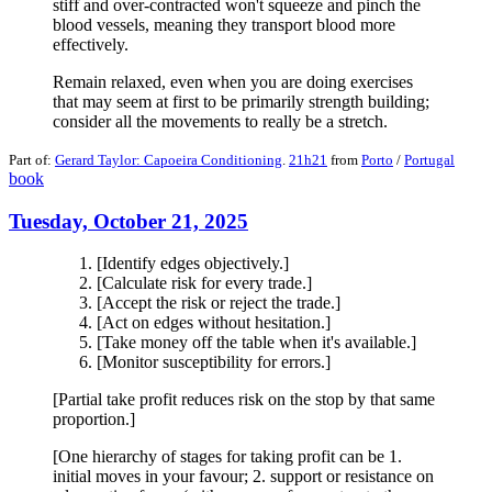
stiff and over-contracted won't squeeze and pinch the
blood vessels, meaning they transport blood more
effectively.
Remain relaxed, even when you are doing exercises
that may seem at first to be primarily strength building;
consider all the movements to really be a stretch.
Part of:
Gerard Taylor: Capoeira Conditioning
.
21h21
from
Porto
/
Portugal
book
Tuesday, October 21, 2025
[Identify edges objectively.]
[Calculate risk for every trade.]
[Accept the risk or reject the trade.]
[Act on edges without hesitation.]
[Take money off the table when it's available.]
[Monitor susceptibility for errors.]
[Partial take profit reduces risk on the stop by that same
proportion.]
[One hierarchy of stages for taking profit can be 1.
initial moves in your favour; 2. support or resistance on