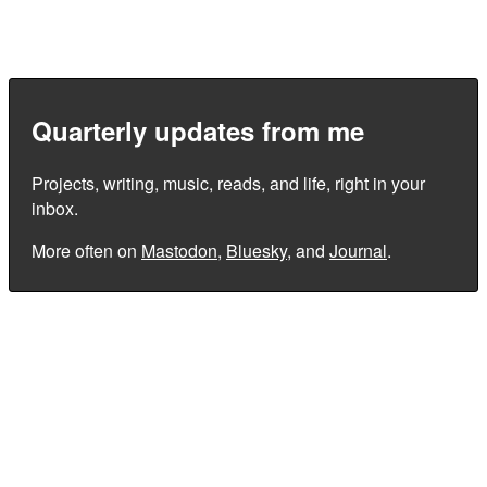
Quarterly updates from me
Projects, writing, music, reads, and life, right in your
inbox.
More often on
Mastodon
,
Bluesky
, and
Journal
.