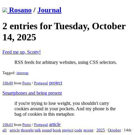
Rosano
/
Journal
2 entries for Tuesday, October
14, 2025
Feed me up, Scotty!
RSS feeds for arbitrary websites, using CSS selectors.
Tagged:
interop
.
project
10h49
from
Porto
/
Portugal
Smartphones and being present
if you're trying to lose weight, you shouldn't carry
cookies around in your pockets. And my phone is the
bag of cookies in this metaphor.
article
10h43
from
Porto
/
Portugal
all
·
article
thought
talk
sound
book
project
code
recent
·
2025
·
October
·
14th