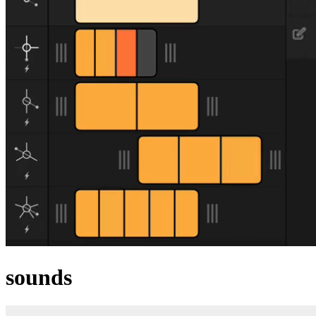
sounds