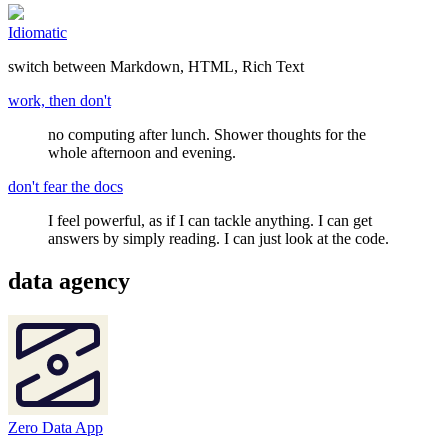
Idiomatic
switch between Markdown, HTML, Rich Text
work, then don't
no computing after lunch. Shower thoughts for the
whole afternoon and evening.
don't fear the docs
I feel powerful, as if I can tackle anything. I can get
answers by simply reading. I can just look at the code.
data agency
Zero Data App