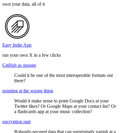
own your data, all of it
Easy Indie App
run your own X in a few clicks
GitHub as storage
Could it be one of the most interoperable formats out
there?
pointing at the wrong thing
Would it make sense to point Google Docs at your
Twitter likes? Or Google Maps at your contact list? Or
a flashcards app at your music collection?
encryption rant
Robustly-secured data that can surprisingly vanish at a