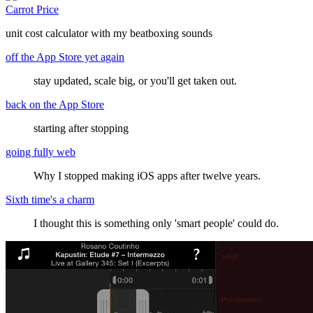
Carrot Price
unit cost calculator with my beatboxing sounds
off the App Store yet again
stay updated, scale big, or you'll get taken out.
back on the App Store
starting after stopping
going fully web
Why I stopped making iOS apps after twelve years.
Sixth time's a charm
I thought this is something only 'smart people' could do.