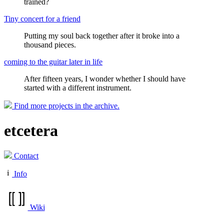
trained?
Tiny concert for a friend
Putting my soul back together after it broke into a
thousand pieces.
coming to the guitar later in life
After fifteen years, I wonder whether I should have
started with a different instrument.
Find more projects in the archive.
etcetera
Contact
Info
Wiki