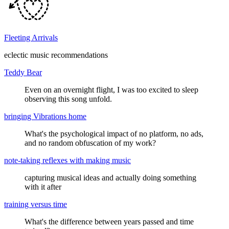
Fleeting Arrivals
eclectic music recommendations
Teddy Bear
Even on an overnight flight, I was too excited to sleep
observing this song unfold.
bringing Vibrations home
What's the psychological impact of no platform, no ads,
and no random obfuscation of my work?
note-taking reflexes with making music
capturing musical ideas and actually doing something
with it after
training versus time
What's the difference between years passed and time