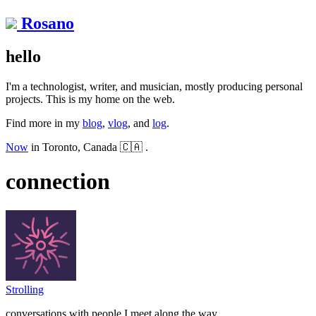
Rosano
hello
I'm a technologist, writer, and musician, mostly producing personal
projects. This is my home on the web.
Find more in my
blog
,
vlog
, and
log
.
Now
in Toronto, Canada 🇨🇦 .
connection
Strolling
conversations with people I meet along the way