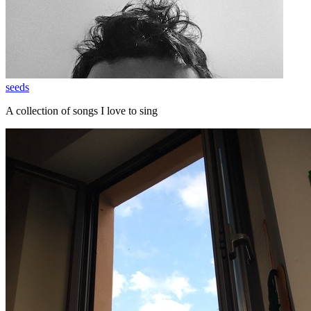
seeds
A collection of songs I love to sing