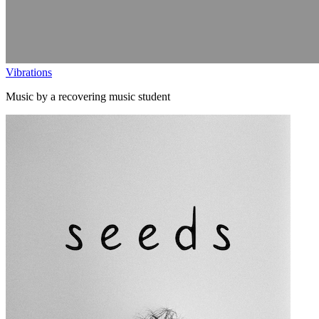
Vibrations
Music by a recovering music student