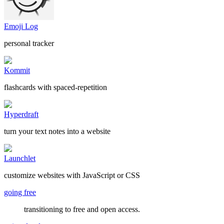
Emoji Log
personal tracker
Kommit
flashcards with spaced-repetition
Hyperdraft
turn your text notes into a website
Launchlet
customize websites with JavaScript or CSS
going free
transitioning to free and open access.