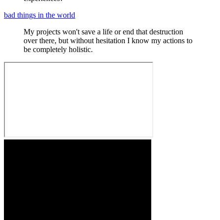
bad things in the world
My projects won't save a life or end that destruction
over there, but without hesitation I know my actions to
be completely holistic.