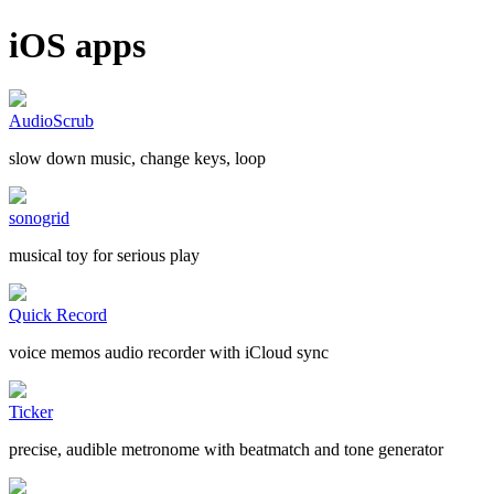
iOS apps
AudioScrub
slow down music, change keys, loop
sonogrid
musical toy for serious play
Quick Record
voice memos audio recorder with iCloud sync
Ticker
precise, audible metronome with beatmatch and tone generator