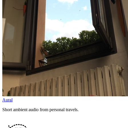
Aural
Short ambient audio from personal travels.