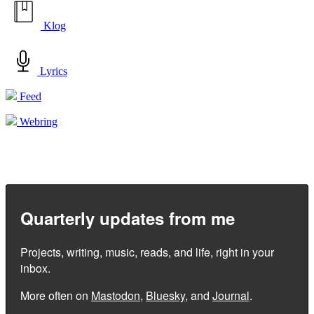
Klog
Lyrics
Feed
Webring
Quarterly updates from me
Projects, writing, music, reads, and life, right in your
inbox.
More often on
Mastodon
,
Bluesky
, and
Journal
.