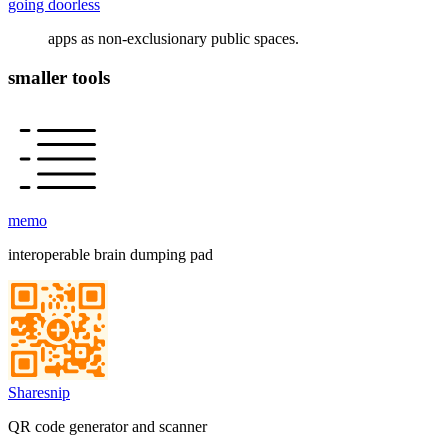
going doorless
apps as non-exclusionary public spaces.
smaller tools
memo
interoperable brain dumping pad
Sharesnip
QR code generator and scanner