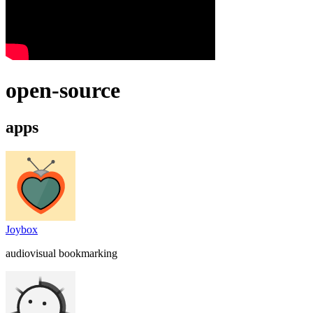
open-source
apps
Joybox
audiovisual bookmarking