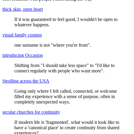
thick skin, open heart
If it was guaranteed to feel good, I wouldn't be open to
whatever happens.
visual family cosmos
one surname is not "where you're from".
introducing Occasion
Shifting from "I should take less space" to "I'd like to
connect regularly with people who want more".
Strolling across the USA
Going only where I felt called, connected, or welcome
filled my experience with a sense of purpose, often in
completely unexpected ways.
secular churches for continuity
If modern life is 'fragmented', what would it look like to
have a 'canonical place' to create continuity from shared
experiences?