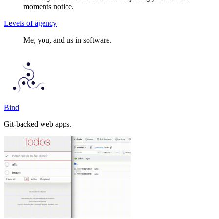
moments notice.
Levels of agency
Me, you, and us in software.
Bind
Git-backed web apps.