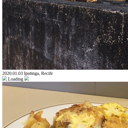
2020.01.03 Iputinga, Recife
Loading