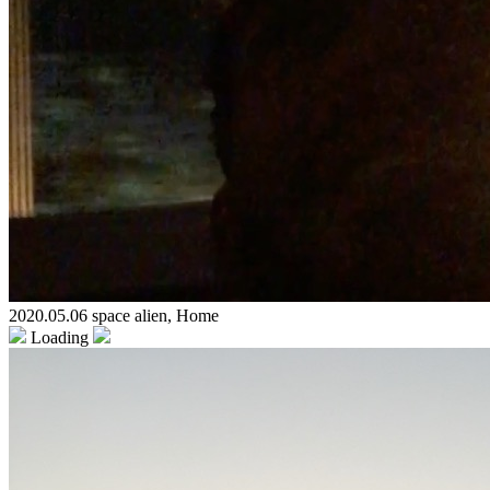
2020.05.06 space alien, Home
Loading