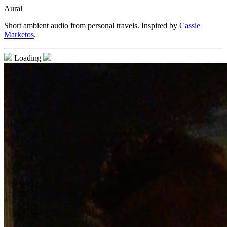
Aural
Short ambient audio from personal travels. Inspired by
Cassie
Marketos
.
Loading