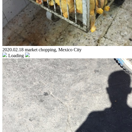
2020.02.18 market chopping, Mexico City
Loading