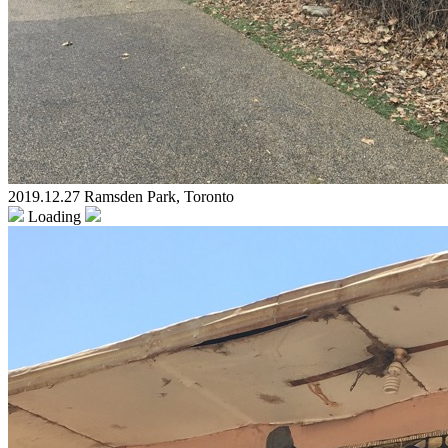
2019.12.27 Ramsden Park, Toronto
Loading