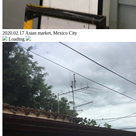
2020.02.17 Asian market, Mexico City
Loading