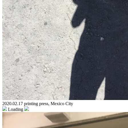
2020.02.17 printing press, Mexico City
Loading