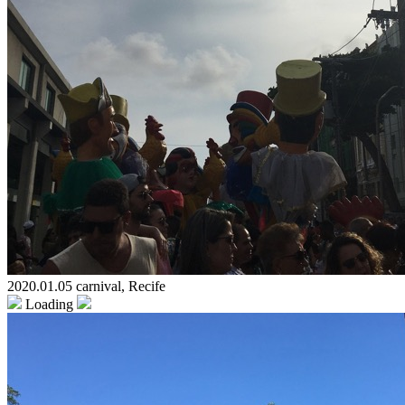
2020.01.05 carnival, Recife
Loading