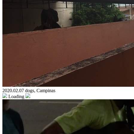
2020.02.07 dogs, Campinas
Loading