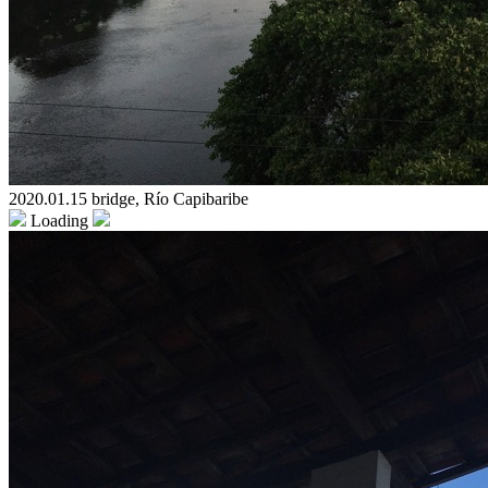
2020.01.15 bridge, Río Capibaribe
Loading