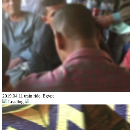
2019.04.11 train ride, Egypt
Loading