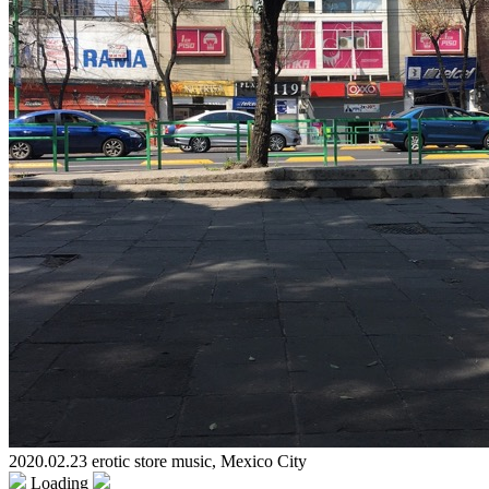
2020.02.23 erotic store music, Mexico City
Loading