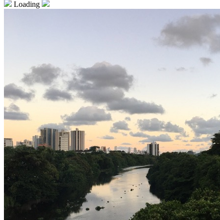
Loading