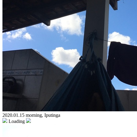
2020.01.15 morning, Iputinga
Loading