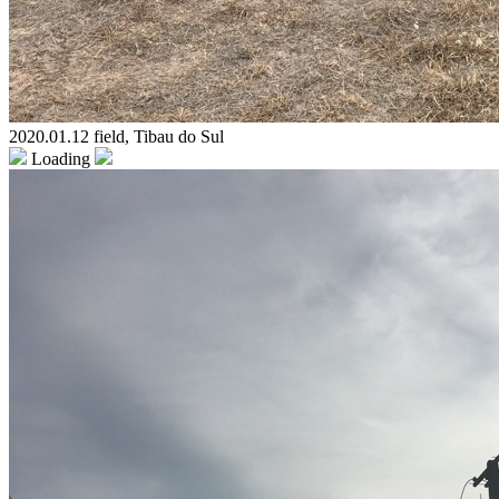
2020.01.12 field, Tibau do Sul
Loading