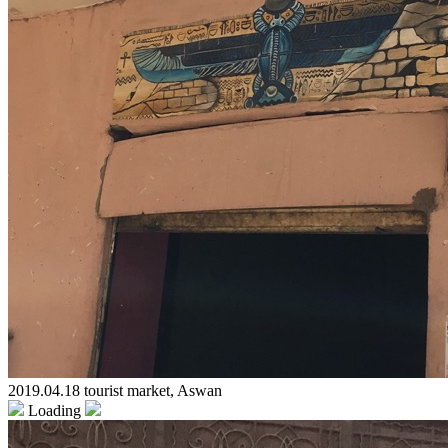
2019.04.18 tourist market, Aswan
Loading