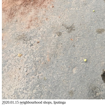
2020.01.15 neighbourhood shops, Iputinga