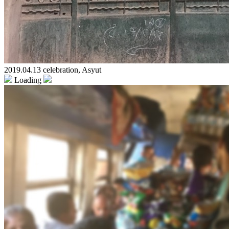
2019.04.13 celebration, Asyut
Loading