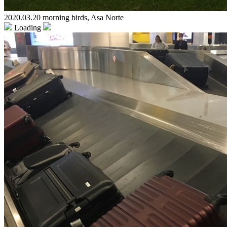
2020.03.20 morning birds, Asa Norte
Loading