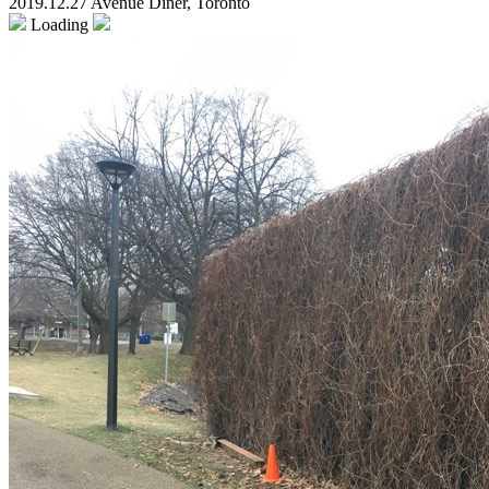
2019.12.27 Avenue Diner, Toronto
Loading