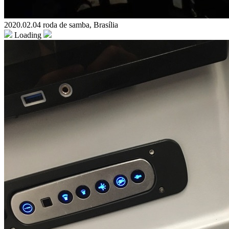
2020.02.04 roda de samba, Brasília
Loading