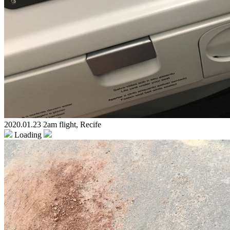
2020.01.23 2am flight, Recife
Loading