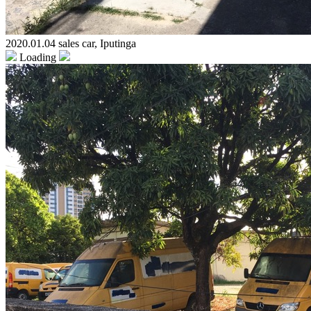
2020.01.04 sales car, Iputinga
Loading