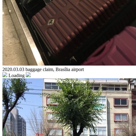
2020.03.03 baggage claim, Brasília airport
Loading