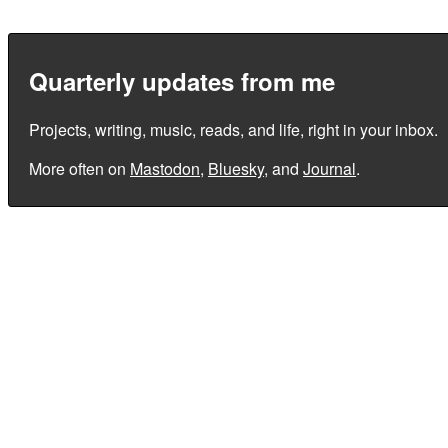
Quarterly updates from me
Projects, writing, music, reads, and life, right in your inbox.
More often on
Mastodon
,
Bluesky
, and
Journal
.