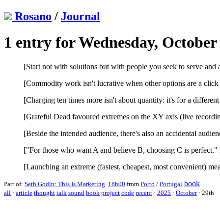
Rosano
/
Journal
1 entry for Wednesday, October 
[Start not with solutions but with people you seek to serve and
[Commodity work isn't lucrative when other options are a click
[Charging ten times more isn't about quantity: it's for a different 
[Grateful Dead favoured extremes on the XY axis (live recordin
[Beside the intended audience, there's also an accidental audie
["For those who want A and believe B, choosing C is perfect."
[Launching an extreme (fastest, cheapest, most convenient) mea
book
Part of:
Seth Godin: This Is Marketing
.
18h00
from
Porto
/
Portugal
all
·
article
thought
talk
sound
book
project
code
recent
·
2025
·
October
·
29th