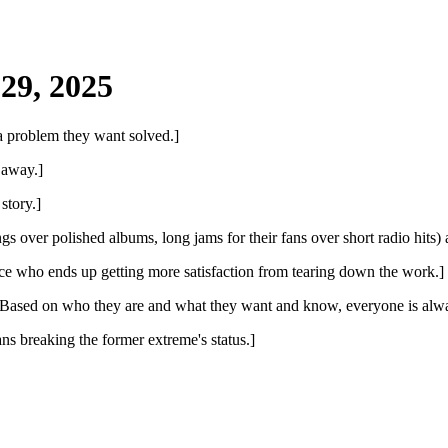
29, 2025
 a problem they want solved.]
 away.]
story.]
gs over polished albums, long jams for their fans over short radio hits
nce who ends up getting more satisfaction from tearing down the work.]
 Based on who they are and what they want and know, everyone is alwa
ns breaking the former extreme's status.]