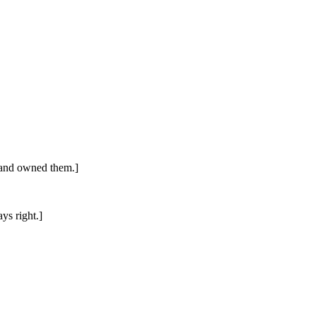
) and owned them.]
ys right.]