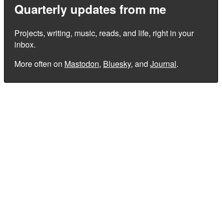
Quarterly updates from me
Projects, writing, music, reads, and life, right in your
inbox.
More often on
Mastodon
,
Bluesky
, and
Journal
.