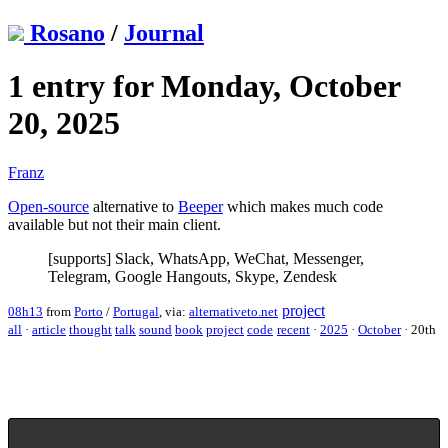
Rosano
/
Journal
1 entry for Monday, October
20, 2025
Franz
Open-source
alternative to
Beeper
which makes much code
available but not their main client.
[supports] Slack, WhatsApp, WeChat, Messenger,
Telegram, Google Hangouts, Skype, Zendesk
project
08h13
from
Porto
/
Portugal
, via:
alternativeto.net
all
·
article
thought
talk
sound
book
project
code
recent
·
2025
·
October
·
20th