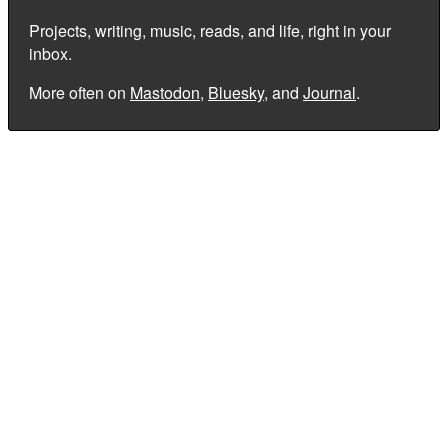
Projects, writing, music, reads, and life, right in your
inbox.
More often on
Mastodon
,
Bluesky
, and
Journal
.