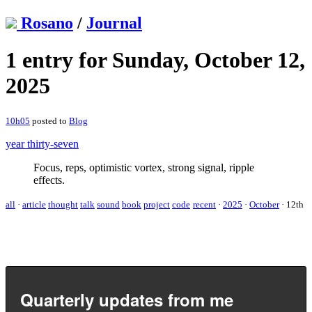
Rosano
/
Journal
1 entry for Sunday, October 12,
2025
10h05
posted to
Blog
year thirty-seven
Focus, reps, optimistic vortex, strong signal, ripple
effects.
all
·
article
thought
talk
sound
book
project
code
recent
·
2025
·
October
·
12th
Quarterly updates from me