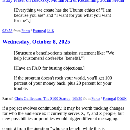
Rudy Fraser on Blacksky, Mutual Aid & Reclaiming Social Media
[Everything we create has the Ubuntu ethics of "I am
because you are" and "I want for you what you want
for me".]
talk
08h58
from
Porto
/
Portugal
Wednesday, October 8, 2025
[Structure a benefit-orients mission statement like: "We
help [customers] do/feel/be [benefit]."]
[Have an FAQ for busting objections.]
If the program doesn't rock your world, you'll get 100
percent of your money back, plus 20 percent for your
trouble.
book
Part of:
Chris Guillebeau: The $100 Startup
.
16h29
from
Porto
/
Portugal
if a project evolves continuously, it may be worth tracking changes
for who the audience is: it currently serves X, Y, and Z people, but
new possibilities or priorities would trigger different messaging.
coming from the question "who can benefit while this is