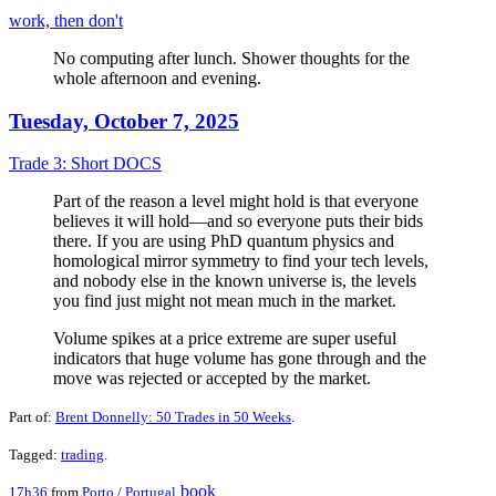
work, then don't
No computing after lunch. Shower thoughts for the
whole afternoon and evening.
Tuesday, October 7, 2025
Trade 3: Short DOCS
Part of the reason a level might hold is that everyone
believes it will hold—and so everyone puts their bids
there. If you are using PhD quantum physics and
homological mirror symmetry to find your tech levels,
and nobody else in the known universe is, the levels
you find just might not mean much in the market.
Volume spikes at a price extreme are super useful
indicators that huge volume has gone through and the
move was rejected or accepted by the market.
Part of:
Brent Donnelly: 50 Trades in 50 Weeks
.
Tagged:
trading
.
book
17h36
from
Porto
/
Portugal