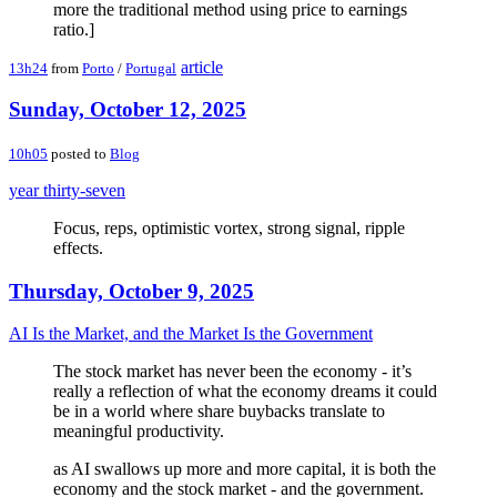
more the traditional method using price to earnings
ratio.]
article
13h24
from
Porto
/
Portugal
Sunday, October 12, 2025
10h05
posted to
Blog
year thirty-seven
Focus, reps, optimistic vortex, strong signal, ripple
effects.
Thursday, October 9, 2025
AI Is the Market, and the Market Is the Government
The stock market has never been the economy - it’s
really a reflection of what the economy dreams it could
be in a world where share buybacks translate to
meaningful productivity.
as AI swallows up more and more capital, it is both the
economy and the stock market - and the government.