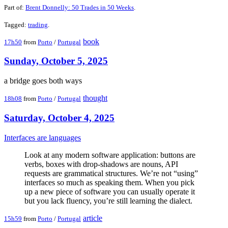
Part of:
Brent Donnelly: 50 Trades in 50 Weeks
.
Tagged:
trading
.
book
17h50
from
Porto
/
Portugal
Sunday, October 5, 2025
a bridge goes both ways
thought
18h08
from
Porto
/
Portugal
Saturday, October 4, 2025
Interfaces are languages
Look at any modern software application: buttons are
verbs, boxes with drop-shadows are nouns, API
requests are grammatical structures. We’re not “using”
interfaces so much as speaking them. When you pick
up a new piece of software you can usually operate it
but you lack fluency, you’re still learning the dialect.
article
15h59
from
Porto
/
Portugal