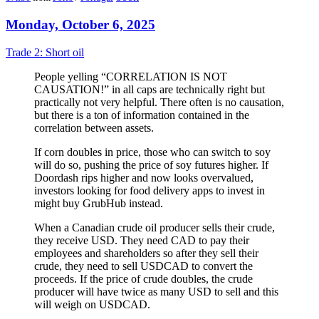
Monday, October 6, 2025
Trade 2: Short oil
People yelling “CORRELATION IS NOT
CAUSATION!” in all caps are technically right but
practically not very helpful. There often is no causation,
but there is a ton of information contained in the
correlation between assets.
If corn doubles in price, those who can switch to soy
will do so, pushing the price of soy futures higher. If
Doordash rips higher and now looks overvalued,
investors looking for food delivery apps to invest in
might buy GrubHub instead.
When a Canadian crude oil producer sells their crude,
they receive USD. They need CAD to pay their
employees and shareholders so after they sell their
crude, they need to sell USDCAD to convert the
proceeds. If the price of crude doubles, the crude
producer will have twice as many USD to sell and this
will weigh on USDCAD.