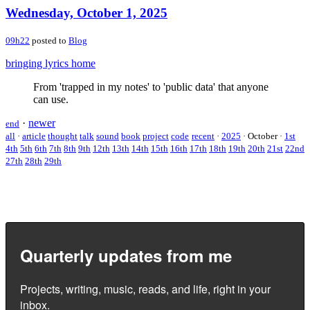
Wednesday, October 1, 2025
09h22
posted to
Blog
bringing lyrics home
From 'trapped in my notes' to 'public data' that anyone
can use.
·
newer
end
all
·
article
thought
talk
sound
book
project
code
recent
·
2025
·
October
·
1st
4th
5th
6th
7th
8th
9th
12th
13th
14th
15th
16th
17th
18th
19th
20th
21st
22nd
27th
28th
29th
Quarterly updates from me
Projects, writing, music, reads, and life, right in your
inbox.