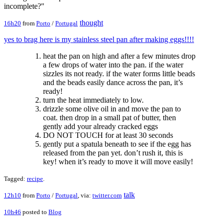
incomplete?"
thought
16h20
from
Porto
/
Portugal
yes to brag here is my stainless steel pan after making eggs!!!!
heat the pan on high and after a few minutes drop
a few drops of water into the pan. if the water
sizzles its not ready. if the water forms little beads
and the beads easily dance across the pan, it’s
ready!
turn the heat immediately to low.
drizzle some olive oil in and move the pan to
coat. then drop in a small pat of butter, then
gently add your already cracked eggs
DO NOT TOUCH for at least 30 seconds
gently put a spatula beneath to see if the egg has
released from the pan yet. don’t rush it, this is
key! when it’s ready to move it will move easily!
Tagged:
recipe
.
talk
12h10
from
Porto
/
Portugal
, via:
twitter.com
10h46
posted to
Blog