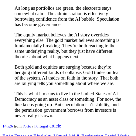
As long as portfolios are green, the electorate stays
somewhat calm. The administration is effectively
borrowing confidence from the AI bubble. Speculation
has become governance.
The equity market believes the AI story overrides
everything else. The gold market believes something is
fundamentally breaking. They’re both reacting to the
same underlying reality, but they just have different
theories about what happens next.
Both gold and equities are surging because they’re
hedging different kinds of collapse. Gold trades on fear
of the system. AI trades on faith in the story. That both
are rallying tells you something about where we are.
This is what it means to live in the United States of AI.
Democracy as an asset class or something. For now, the
line keeps going up. But speculation isn’t stability, and
the permission government borrows from investors is
never really its own.
article
14h26
from
Porto
/
Portugal