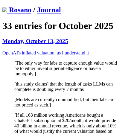
Rosano
/
Journal
33 entries for October 2025
Monday, October 13, 2025
OpenAI's inflated valuation, as I understand it
[The only way for labs to capture enough value would
be to either invent superintlelligence or have a
monopoly.]
[this study claims] that the length of tasks LLMs can
complete is doubling every 7 months
[Models are currently commodified, but their labs are
not priced as such.]
[If all 163 million working Americans bought a
ChatGPT subscription at $20/month, it would provide
40 billion in annual revenue, which is only about 10%
of what would justify the current valuation based on