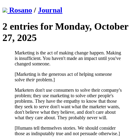
Rosano
/
Journal
2 entries for Monday, October
27, 2025
Marketing is the act of making change happen. Making
is insufficient. You haven't made an impact until you've
changed someone.
[Marketing is the generous act of helping someone
solve
their
problem.]
Marketers don't use consumers to solve their company's
problem; they use marketing to solve other people's
problems. They have the empathy to know that those
they seek to serve don't want what the marketer wants,
don't believe what they believe, and don't care about
what they care about. They probably never will.
[Humans tell themselves stories. We should consider
those as indisputably true and not persuade otherwise.]