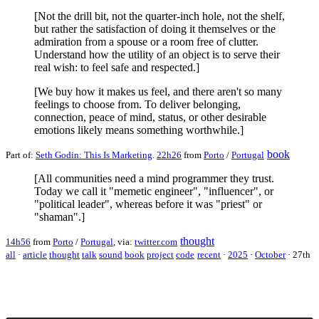
[Not the drill bit, not the quarter-inch hole, not the shelf,
but rather the satisfaction of doing it themselves or the
admiration from a spouse or a room free of clutter.
Understand how the utility of an object is to serve their
real wish: to feel safe and respected.]
[We buy how it makes us feel, and there aren't so many
feelings to choose from. To deliver belonging,
connection, peace of mind, status, or other desirable
emotions likely means something worthwhile.]
book
Part of:
Seth Godin: This Is Marketing
.
22h26
from
Porto
/
Portugal
[All communities need a mind programmer they trust.
Today we call it "memetic engineer", "influencer", or
"political leader", whereas before it was "priest" or
"shaman".]
thought
14h56
from
Porto
/
Portugal
, via:
twitter.com
all
·
article
thought
talk
sound
book
project
code
recent
·
2025
·
October
·
27th