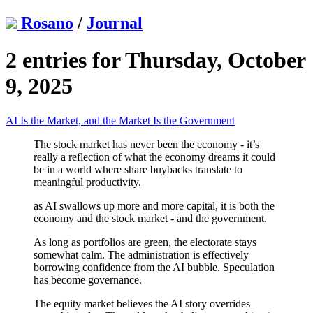
Rosano
/
Journal
2 entries for Thursday, October
9, 2025
AI Is the Market, and the Market Is the Government
The stock market has never been the economy - it’s
really a reflection of what the economy dreams it could
be in a world where share buybacks translate to
meaningful productivity.
as AI swallows up more and more capital, it is both the
economy and the stock market - and the government.
As long as portfolios are green, the electorate stays
somewhat calm. The administration is effectively
borrowing confidence from the AI bubble. Speculation
has become governance.
The equity market believes the AI story overrides