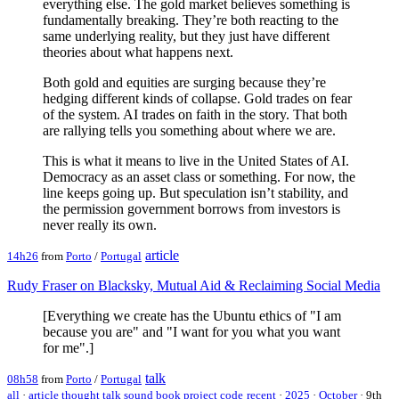
everything else. The gold market believes something is
fundamentally breaking. They’re both reacting to the
same underlying reality, but they just have different
theories about what happens next.
Both gold and equities are surging because they’re
hedging different kinds of collapse. Gold trades on fear
of the system. AI trades on faith in the story. That both
are rallying tells you something about where we are.
This is what it means to live in the United States of AI.
Democracy as an asset class or something. For now, the
line keeps going up. But speculation isn’t stability, and
the permission government borrows from investors is
never really its own.
article
14h26
from
Porto
/
Portugal
Rudy Fraser on Blacksky, Mutual Aid & Reclaiming Social Media
[Everything we create has the Ubuntu ethics of "I am
because you are" and "I want for you what you want
for me".]
talk
08h58
from
Porto
/
Portugal
all
·
article
thought
talk
sound
book
project
code
recent
·
2025
·
October
·
9th