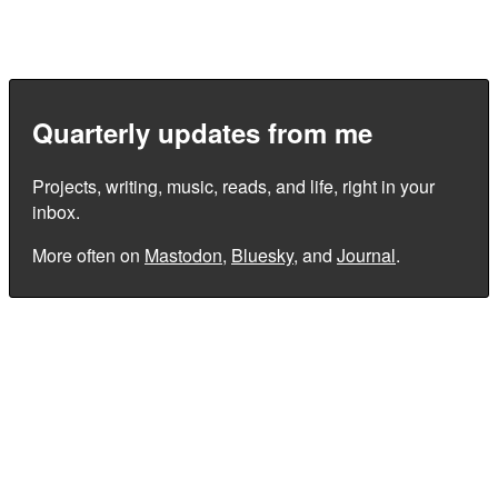
Quarterly updates from me
Projects, writing, music, reads, and life, right in your
inbox.
More often on
Mastodon
,
Bluesky
, and
Journal
.