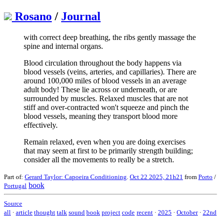
Rosano
/
Journal
with correct deep breathing, the ribs gently massage the
spine and internal organs.
Blood circulation throughout the body happens via
blood vessels (veins, arteries, and capillaries). There are
around 100,000 miles of blood vessels in an average
adult body! These lie across or underneath, or are
surrounded by muscles. Relaxed muscles that are not
stiff and over-contracted won't squeeze and pinch the
blood vessels, meaning they transport blood more
effectively.
Remain relaxed, even when you are doing exercises
that may seem at first to be primarily strength building;
consider all the movements to really be a stretch.
Part of:
Gerard Taylor: Capoeira Conditioning
.
Oct 22 2025, 21h21
from
Porto
/
book
Portugal
Source
all
·
article
thought
talk
sound
book
project
code
recent
·
2025
·
October
·
22nd