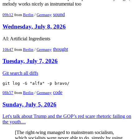
melody works nicely as instrumental too
sound
09h12
from
Berlin
/
Germany
Wednesday, July 8, 2026
AI: Artificial Ingredients
thought
10h47
from
Berlin
/
Germany
Tuesday, July 7, 2026
Git search all diffs
code
08h57
from
Berlin
/
Germany
Sunday, July 5, 2026
Let's talk about Trump and the GOP’s red scare rhetoric failing on
the youth....
[The right-wing managed to mainstream socialism,
which socialists were never able to do, simply by using