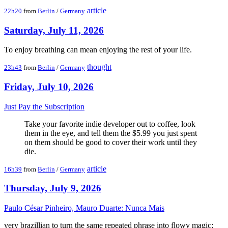
article
22h20
from
Berlin
/
Germany
Saturday, July 11, 2026
To enjoy breathing can mean enjoying the rest of your life.
thought
23h43
from
Berlin
/
Germany
Friday, July 10, 2026
Just Pay the Subscription
Take your favorite indie developer out to coffee, look
them in the eye, and tell them the $5.99 you just spent
on them should be good to cover their work until they
die.
article
16h39
from
Berlin
/
Germany
Thursday, July 9, 2026
Paulo César Pinheiro, Mauro Duarte: Nunca Mais
very brazillian to turn the same repeated phrase into flowy magic;