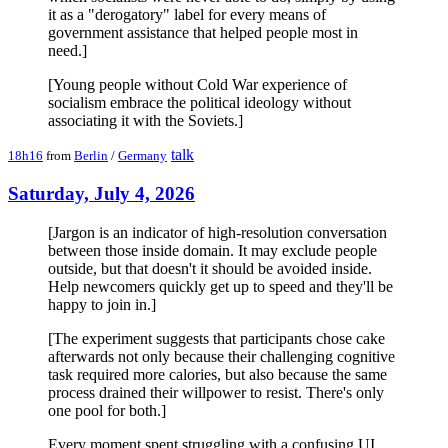
it as a "derogatory" label for every means of
government assistance that helped people most in
need.]
[Young people without Cold War experience of
socialism embrace the political ideology without
associating it with the Soviets.]
talk
18h16
from
Berlin
/
Germany
Saturday, July 4, 2026
[Jargon is an indicator of high-resolution conversation
between those inside domain. It may exclude people
outside, but that doesn't it should be avoided inside.
Help newcomers quickly get up to speed and they'll be
happy to join in.]
[The experiment suggests that participants chose cake
afterwards not only because their challenging cognitive
task required more calories, but also because the same
process drained their willpower to resist. There's only
one pool for both.]
Every moment spent struggling with a confusing UI,