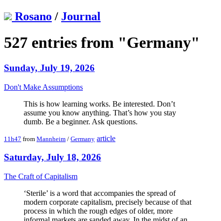
Rosano
/
Journal
527 entries from "Germany"
Sunday, July 19, 2026
Don't Make Assumptions
This is how learning works. Be interested. Don’t
assume you know anything. That’s how you stay
dumb. Be a beginner. Ask questions.
article
11h47
from
Mannheim
/
Germany
Saturday, July 18, 2026
The Craft of Capitalism
‘Sterile’ is a word that accompanies the spread of
modern corporate capitalism, precisely because of that
process in which the rough edges of older, more
informal markets are sanded away. In the midst of an