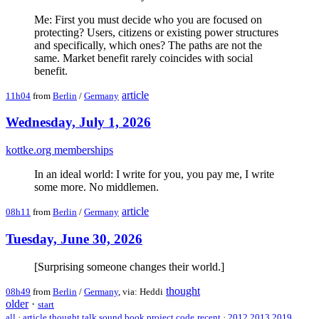
Me: First you must decide who you are focused on
protecting? Users, citizens or existing power structures
and specifically, which ones? The paths are not the
same. Market benefit rarely coincides with social
benefit.
article
11h04
from
Berlin
/
Germany
Wednesday, July 1, 2026
kottke.org memberships
In an ideal world: I write for you, you pay me, I write
some more. No middlemen.
article
08h11
from
Berlin
/
Germany
Tuesday, June 30, 2026
[Surprising someone changes their world.]
thought
08h49
from
Berlin
/
Germany
, via: Heddi
older
·
start
all
·
article
thought
talk
sound
book
project
code
recent
·
2012
2013
2019