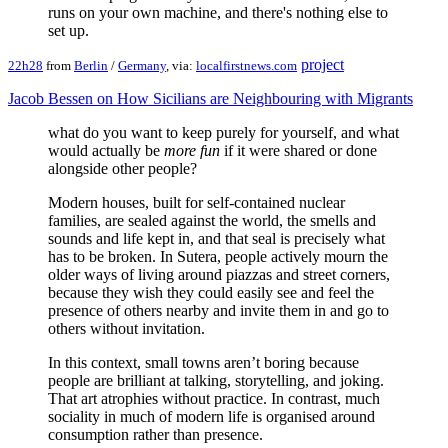
runs on your own machine, and there's nothing else to
set up.
project
22h28
from
Berlin
/
Germany
, via:
localfirstnews.com
Jacob Bessen on How Sicilians are Neighbouring with Migrants
what do you want to keep purely for yourself, and what
would actually be
more fun
if it were shared or done
alongside other people?
Modern houses, built for self-contained nuclear
families, are sealed against the world, the smells and
sounds and life kept in, and that seal is precisely what
has to be broken. In Sutera, people actively mourn the
older ways of living around piazzas and street corners,
because they wish they could easily see and feel the
presence of others nearby and invite them in and go to
others without invitation.
In this context, small towns aren’t boring because
people are brilliant at talking, storytelling, and joking.
That art atrophies without practice. In contrast, much
sociality in much of modern life is organised around
consumption rather than presence.