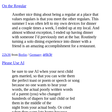
On the Regular
Another nice thing about being a regular at a place that
values regulars is that you meet the other regulars. This
summer I was often left to my own devices for dinner
and a couple times a week, I ended up at my local. And
almost without exception, I ended up having dinner
with someone I’d previously met at the bar. Routinely
turning a solo dining experience into dinner with a
friend is an amazing accomplishment for a restaurant.
article
22h36
from
Berlin
/
Germany
Please Use AI
be sure to use AI when your next child
gets married, so that you can write them
the perfect toast or poem or speech or song
because no one wants to hear your
words, the actual poorly written words
of a parent (you) who changed
hundreds of diapers for said child or fed
them in the middle of the
night from your actual body. Or cried
when they were late home because