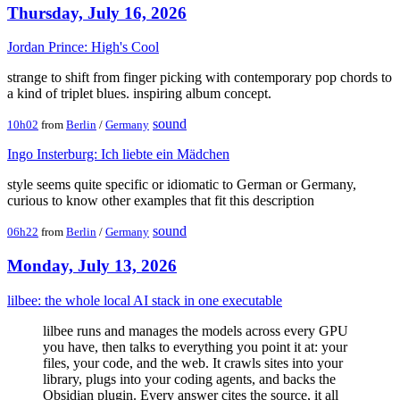
Thursday, July 16, 2026
Jordan Prince: High's Cool
strange to shift from finger picking with contemporary pop chords to
a kind of triplet blues. inspiring album concept.
sound
10h02
from
Berlin
/
Germany
Ingo Insterburg: Ich liebte ein Mädchen
style seems quite specific or idiomatic to German or Germany,
curious to know other examples that fit this description
sound
06h22
from
Berlin
/
Germany
Monday, July 13, 2026
lilbee: the whole local AI stack in one executable
lilbee runs and manages the models across every GPU
you have, then talks to everything you point it at: your
files, your code, and the web. It crawls sites into your
library, plugs into your coding agents, and backs the
Obsidian plugin. Every answer cites the source, it all