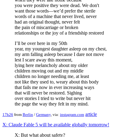
you were positive they were dead. We don't
want those words—we’d prefer the sterile
words of a machine that never lived, never
had an original thought, never felt
the pain of miscarriage or broken
relationships or the joy of a friendship restored
I’ll be over here in my 50th
year, my youngest daughter asleep on my chest,
my arm falling asleep because I dare not move
lest I scare away this moment,
lying here melancholy about my older
children moving out and my middle
children no longer needing me, at least
not like they used to, weary about this body
that fails me now in ever increasing ways
that will never be restored. Sighing
over stories I tried to write but never hit
the page the way they felt in my mind.
article
17h26
from
Berlin
/
Germany
, via:
instagram.com
X: Claude Fable 5 will be available globally tomorrow!
X: But what about safety?