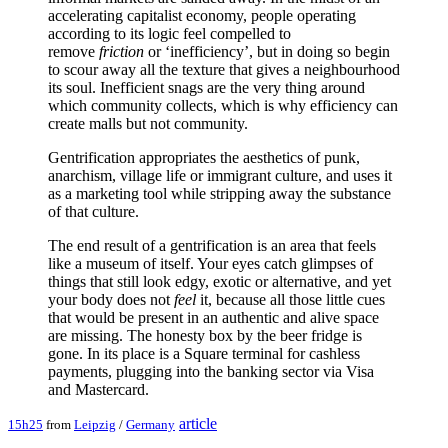
accelerating capitalist economy, people operating
according to its logic feel compelled to
remove
friction
or ‘inefficiency’, but in doing so begin
to scour away all the texture that gives a neighbourhood
its soul. Inefficient snags are the very thing around
which community collects, which is why efficiency can
create malls but not community.
Gentrification appropriates the aesthetics of punk,
anarchism, village life or immigrant culture, and uses it
as a marketing tool while stripping away the substance
of that culture.
The end result of a gentrification is an area that feels
like a museum of itself. Your eyes catch glimpses of
things that still look edgy, exotic or alternative, and yet
your body does not
feel
it, because all those little cues
that would be present in an authentic and alive space
are missing. The honesty box by the beer fridge is
gone. In its place is a Square terminal for cashless
payments, plugging into the banking sector via Visa
and Mastercard.
article
15h25
from
Leipzig
/
Germany