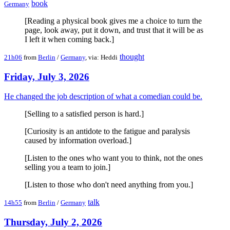
book
Germany
[Reading a physical book gives me a choice to turn the
page, look away, put it down, and trust that it will be as
I left it when coming back.]
thought
21h06
from
Berlin
/
Germany
, via: Heddi
Friday, July 3, 2026
He changed the job description of what a comedian could be.
[Selling to a satisfied person is hard.]
[Curiosity is an antidote to the fatigue and paralysis
caused by information overload.]
[Listen to the ones who want you to think, not the ones
selling you a team to join.]
[Listen to those who don't need anything from you.]
talk
14h55
from
Berlin
/
Germany
Thursday, July 2, 2026