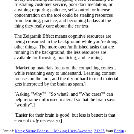
frustrating customer service, poor documentation, or
anything requiring patience, self-control, or intense
concentration on the
tool
could be stealing resources
from learning, practice, and becoming badass at the
thing they really care about: the
context
.
The Zeigarnik Effect means cognitive resources are
being consumed in the background while you’re doing
other things. The more open/unfinished tasks that are
running in the background, the less resources are
available for focusing, practicing, and learning.
[Marketing materials focus on the compelling context,
while remaining easy to understand. Learning content
focuses on the tool, and the dry or hard to read material
gets interpreted by the brain as spam.]
[Asking "Why?", "So what?, and "Who cares?" can
help reframe unfocused material so that the brain says
"worthy".]
[Easier for their brain is good, but less is better: is that
element
truly
necessary?]
Part of:
Kathy Sierra: Badass — Making Users Awesome
.
21h35
from
Berlin
/