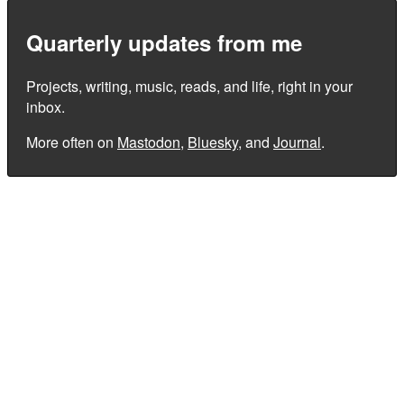
Quarterly updates from me
Projects, writing, music, reads, and life, right in your
inbox.
More often on
Mastodon
,
Bluesky
, and
Journal
.