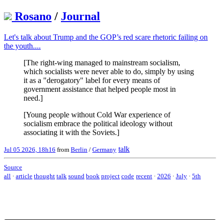
Rosano
/
Journal
Let's talk about Trump and the GOP’s red scare rhetoric failing on
the youth....
[The right-wing managed to mainstream socialism,
which socialists were never able to do, simply by using
it as a "derogatory" label for every means of
government assistance that helped people most in
need.]
[Young people without Cold War experience of
socialism embrace the political ideology without
associating it with the Soviets.]
talk
Jul 05 2026, 18h16
from
Berlin
/
Germany
Source
all
·
article
thought
talk
sound
book
project
code
recent
·
2026
·
July
·
5th