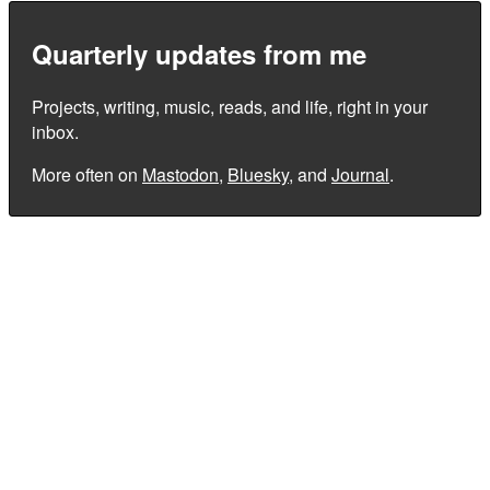
Quarterly updates from me
Projects, writing, music, reads, and life, right in your
inbox.
More often on
Mastodon
,
Bluesky
, and
Journal
.