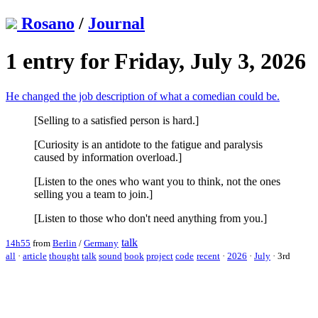
Rosano
/
Journal
1 entry for Friday, July 3, 2026
He changed the job description of what a comedian could be.
[Selling to a satisfied person is hard.]
[Curiosity is an antidote to the fatigue and paralysis
caused by information overload.]
[Listen to the ones who want you to think, not the ones
selling you a team to join.]
[Listen to those who don't need anything from you.]
talk
14h55
from
Berlin
/
Germany
all
·
article
thought
talk
sound
book
project
code
recent
·
2026
·
July
·
3rd