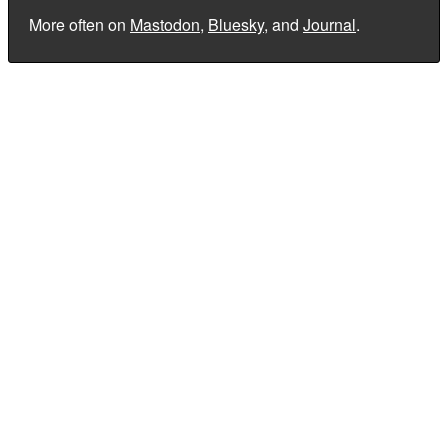
More often on
Mastodon
,
Bluesky
, and
Journal
.