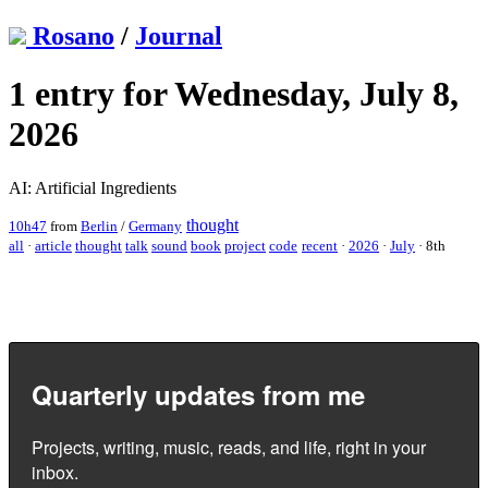
Rosano
/
Journal
1 entry for Wednesday, July 8,
2026
AI: Artificial Ingredients
thought
10h47
from
Berlin
/
Germany
all
·
article
thought
talk
sound
book
project
code
recent
·
2026
·
July
·
8th
Quarterly updates from me
Projects, writing, music, reads, and life, right in your
inbox.