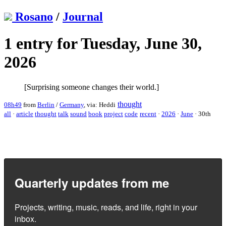
Rosano
/
Journal
1 entry for Tuesday, June 30,
2026
[Surprising someone changes their world.]
thought
08h49
from
Berlin
/
Germany
, via: Heddi
all
·
article
thought
talk
sound
book
project
code
recent
·
2026
·
June
·
30th
Quarterly updates from me
Projects, writing, music, reads, and life, right in your
inbox.