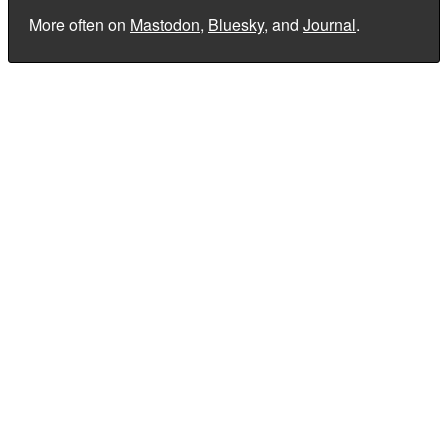
More often on
Mastodon
,
Bluesky
, and
Journal
.