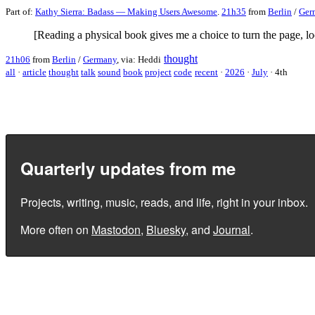
Part of:
Kathy Sierra: Badass — Making Users Awesome
.
21h35
from
Berlin
/
Ger
[Reading a physical book gives me a choice to turn the page, loo
thought
21h06
from
Berlin
/
Germany
, via: Heddi
all
·
article
thought
talk
sound
book
project
code
recent
·
2026
·
July
·
4th
Quarterly updates from me
Projects, writing, music, reads, and life, right in your inbox.
More often on
Mastodon
,
Bluesky
, and
Journal
.