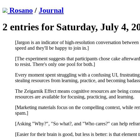
Rosano
/
Journal
2 entries for Saturday, July 4, 2
[Jargon is an indicator of high-resolution conversation between
speed and they'll be happy to join in.]
[The experiment suggests that participants chose cake afterward
to resist. There's only one pool for both.]
Every moment spent struggling with a confusing UI, frustrating 
stealing resources from learning, practice, and becoming badass 
The Zeigarnik Effect means cognitive resources are being consu
resources are available for focusing, practicing, and learning.
[Marketing materials focus on the compelling context, while rema
spam.]
[Asking "Why?", "So what?, and "Who cares?" can help reframe
[Easier for their brain is good, but less is better: is that element
t