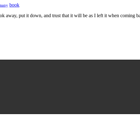
book
many
k away, put it down, and trust that it will be as I left it when coming b