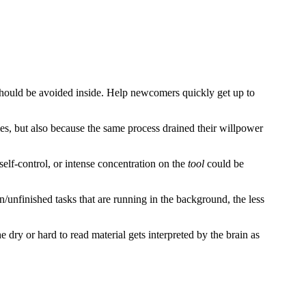
t should be avoided inside. Help newcomers quickly get up to
ies, but also because the same process drained their willpower
elf-control, or intense concentration on the
tool
could be
unfinished tasks that are running in the background, the less
dry or hard to read material gets interpreted by the brain as