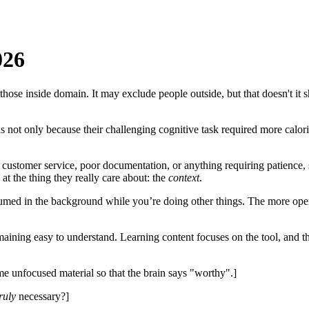
026
 those inside domain. It may exclude people outside, but that doesn't i
s not only because their challenging cognitive task required more calor
customer service, poor documentation, or anything requiring patience, s
at the thing they really care about: the
context
.
med in the background while you’re doing other things. The more open/
ining easy to understand. Learning content focuses on the tool, and the 
 unfocused material so that the brain says "worthy".]
ruly
necessary?]