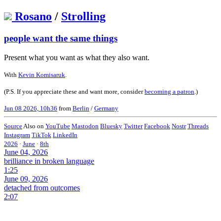
Rosano
/
Strolling
people want the same things
Present what you want as what they also want.
With
Kevin Komisaruk
.
(P.S. If you appreciate these and want more, consider
becoming a patron
.)
Jun 08 2026, 10h36
from
Berlin
/
Germany
Source
Also on
YouTube
Mastodon
Bluesky
Twitter
Facebook
Nostr
Threads
Instagram
TikTok
LinkedIn
2026
·
June
·
8th
June 04, 2026
brilliance in broken language
1:25
June 09, 2026
detached from outcomes
2:07