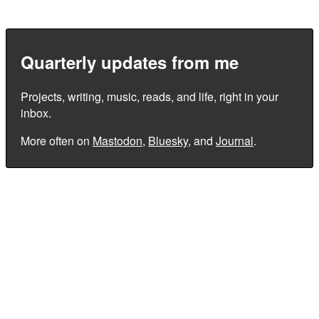
Quarterly updates from me
Projects, writing, music, reads, and life, right in your
inbox.
More often on
Mastodon
,
Bluesky
, and
Journal
.