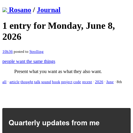
Rosano
/
Journal
1 entry for Monday, June 8,
2026
10h36
posted to
Strolling
people want the same things
Present what you want as what they also want.
all
·
article
thought
talk
sound
book
project
code
recent
·
2026
·
June
·
8th
Quarterly updates from me