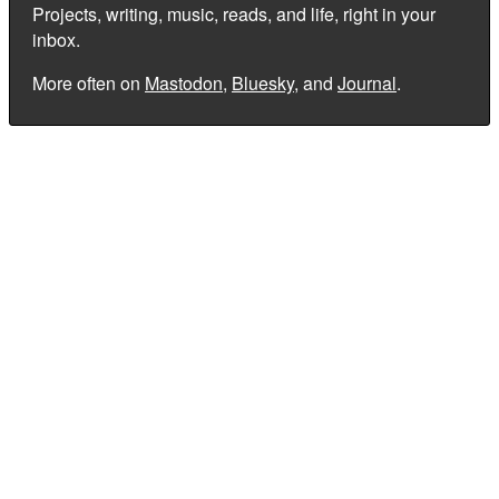
Projects, writing, music, reads, and life, right in your
inbox.
More often on
Mastodon
,
Bluesky
, and
Journal
.