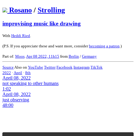
Rosano
/
Strolling
improvising music like drawing
With
Heddi Ried
.
(P.S. If you appreciate these and want more, consider
becoming a patron
.)
Part of:
Moos
.
Apr 08 2022, 11h15
from
Berlin
/
Germany
Source
Also on
YouTube
Twitter
Facebook
Instagram
TikTok
2022
·
April
·
8th
April 08, 2022
not speaking to other humans
1:02
April 08, 2022
just observing
48:00