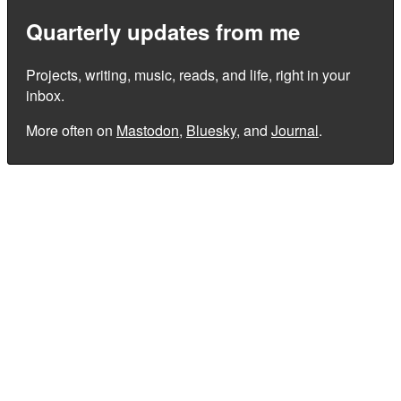
Quarterly updates from me
Projects, writing, music, reads, and life, right in your
inbox.
More often on
Mastodon
,
Bluesky
, and
Journal
.