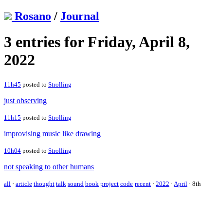
Rosano
/
Journal
3 entries for Friday, April 8,
2022
11h45
posted to
Strolling
just observing
11h15
posted to
Strolling
improvising music like drawing
10h04
posted to
Strolling
not speaking to other humans
all
·
article
thought
talk
sound
book
project
code
recent
·
2022
·
April
·
8th