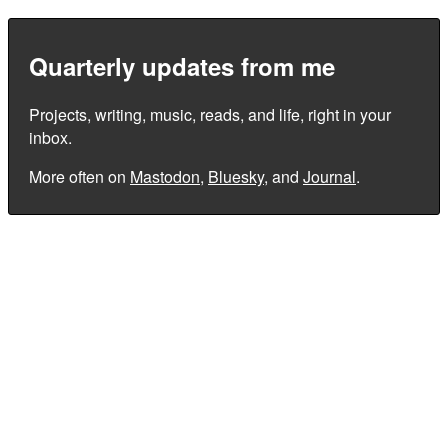
Quarterly updates from me
Projects, writing, music, reads, and life, right in your
inbox.
More often on
Mastodon
,
Bluesky
, and
Journal
.