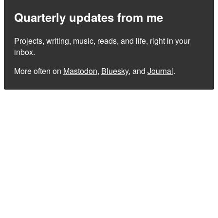
Quarterly updates from me
Projects, writing, music, reads, and life, right in your
inbox.
More often on
Mastodon
,
Bluesky
, and
Journal
.