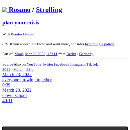
Rosano
/
Strolling
plan your crisis
With
Bembo Davies
.
(P.S. If you appreciate these and want more, consider
becoming a patron
.)
Part of:
Moos
.
Mar 23 2022, 12h11
from
Berlin
/
Germany
Source
Also on
YouTube
Twitter
Facebook
Instagram
TikTok
2022
·
March
·
23rd
March 23, 2022
everyone growing together
0:39
March 23, 2022
clown school
40:11