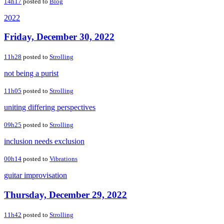
14h17
posted to
Blog
2022
Friday, December 30, 2022
11h28
posted to
Strolling
not being a purist
11h05
posted to
Strolling
uniting differing perspectives
09h25
posted to
Strolling
inclusion needs exclusion
00h14
posted to
Vibrations
guitar improvisation
Thursday, December 29, 2022
11h42
posted to
Strolling