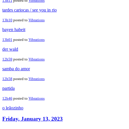
13h11
posted to
Vibrations
tardes cariocas / see you in rio
13h10
posted to
Vibrations
bayen habeit
13h01
posted to
Vibrations
der wald
12h59
posted to
Vibrations
samba do amor
12h58
posted to
Vibrations
partida
12h46
posted to
Vibrations
o leãozinho
Friday, January 13, 2023