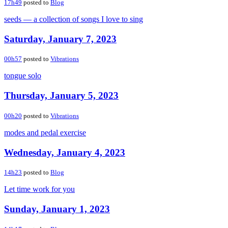
17h49
posted to
Blog
seeds — a collection of songs I love to sing
Saturday, January 7, 2023
00h57
posted to
Vibrations
tongue solo
Thursday, January 5, 2023
00h20
posted to
Vibrations
modes and pedal exercise
Wednesday, January 4, 2023
14h23
posted to
Blog
Let time work for you
Sunday, January 1, 2023