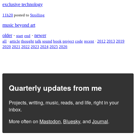
exclusive technology
11h20
posted to
Strolling
music beyond art
older
·
·
newer
start
end
all
·
article
thought
talk
sound
book
project
code
recent
·
2012
2013
2019
2020
2021
2022
2023
2024
2025
2026
Quarterly updates from me
Projects, writing, music, reads, and life, right in your
inbox.
More often on
Mastodon
,
Bluesky
, and
Journal
.