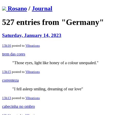
Rosano
/
Journal
527 entries from "Germany"
Saturday, January 14, 2023
13h16
posted to
Vibrations
trem das cores
"Those eyes, light like honey of a colour unequaled."
13h15
posted to
Vibrations
correnteza
"I fell asleep smiling, dreaming of our love"
13h13
posted to
Vibrations
cabecinha no ombro