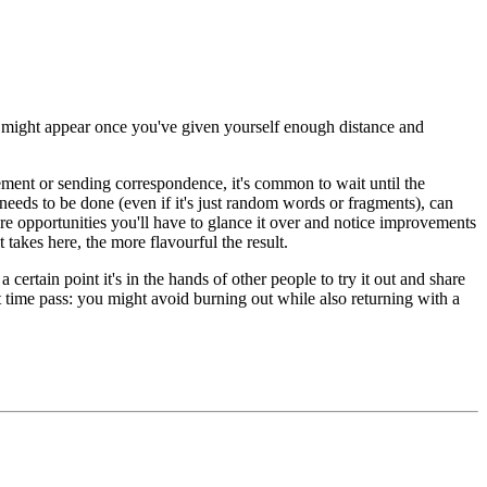
on might appear once you've given yourself enough distance and
cement or sending correspondence, it's common to wait until the
needs to be done (even if it's just random words or fragments), can
re opportunities you'll have to glance it over and notice improvements
t takes here, the more flavourful the result.
certain point it's in the hands of other people to try it out and share
et time pass: you might avoid burning out while also returning with a