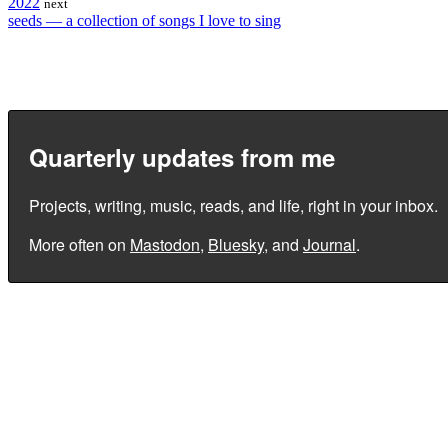
2022
next
seeds — a collection of songs I love to sing
Quarterly updates from me
Projects, writing, music, reads, and life, right in your inbox.
More often on
Mastodon
,
Bluesky
, and
Journal
.