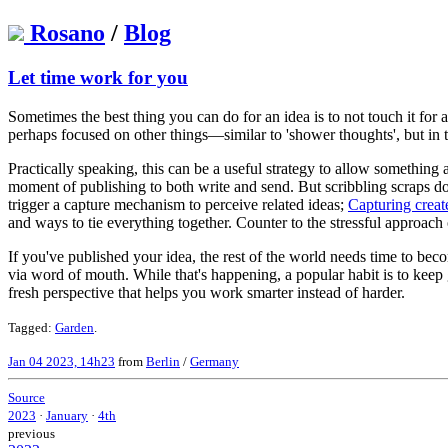
Rosano
/
Blog
Let time work for you
Sometimes the best thing you can do for an idea is to not touch it fo
perhaps focused on other things—similar to 'shower thoughts', but in 
Practically speaking, this can be a useful strategy to allow something
moment of publishing to both write and send. But scribbling scraps do
trigger a capture mechanism to perceive related ideas;
Capturing create
and ways to tie everything together. Counter to the stressful approach of
If you've published your idea, the rest of the world needs time to becom
via word of mouth. While that's happening, a popular habit is to keep g
fresh perspective that helps you work smarter instead of harder.
Tagged:
Garden
.
Jan 04 2023, 14h23
from
Berlin
/
Germany
Source
2023
·
January
·
4th
previous