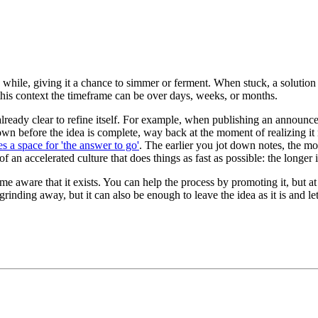
r a while, giving it a chance to simmer or ferment. When stuck, a soluti
this context the timeframe can be over days, weeks, or months.
 already clear to refine itself. For example, when publishing an announ
wn before the idea is complete, way back at the moment of realizing it 
s a space for 'the answer to go'
. The earlier you jot down notes, the mo
 an accelerated culture that does things as fast as possible: the longer i
e aware that it exists. You can help the process by promoting it, but at a 
rinding away, but it can also be enough to leave the idea as it is and l