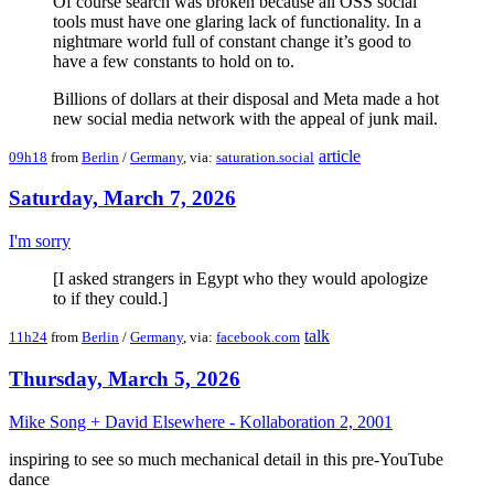
Of course search was broken because all OSS social
tools must have one glaring lack of functionality. In a
nightmare world full of constant change it’s good to
have a few constants to hold on to.
Billions of dollars at their disposal and Meta made a hot
new social media network with the appeal of junk mail.
article
09h18
from
Berlin
/
Germany
, via:
saturation.social
Saturday, March 7, 2026
I'm sorry
[I asked strangers in Egypt who they would apologize
to if they could.]
talk
11h24
from
Berlin
/
Germany
, via:
facebook.com
Thursday, March 5, 2026
Mike Song + David Elsewhere - Kollaboration 2, 2001
inspiring to see so much mechanical detail in this pre-YouTube
dance