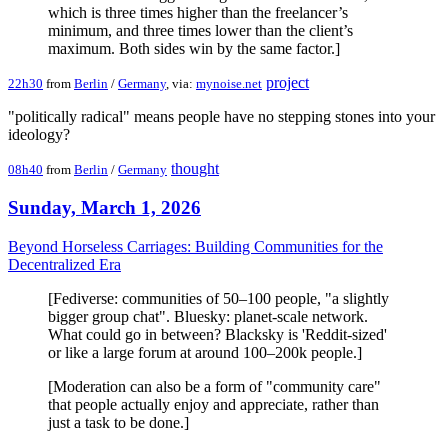
which is three times higher than the freelancer’s
minimum, and three times lower than the client’s
maximum. Both sides win by the same factor.]
project
22h30
from
Berlin
/
Germany
, via:
mynoise.net
"politically radical" means people have no stepping stones into your
ideology?
thought
08h40
from
Berlin
/
Germany
Sunday, March 1, 2026
Beyond Horseless Carriages: Building Communities for the
Decentralized Era
[Fediverse: communities of 50–100 people, "a slightly
bigger group chat". Bluesky: planet-scale network.
What could go in between? Blacksky is 'Reddit-sized'
or like a large forum at around 100–200k people.]
[Moderation can also be a form of "community care"
that people actually enjoy and appreciate, rather than
just a task to be done.]