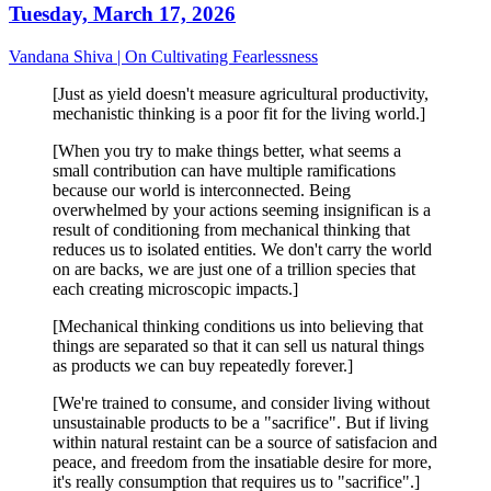
Tuesday, March 17, 2026
Vandana Shiva | On Cultivating Fearlessness
[Just as yield doesn't measure agricultural productivity,
mechanistic thinking is a poor fit for the living world.]
[When you try to make things better, what seems a
small contribution can have multiple ramifications
because our world is interconnected. Being
overwhelmed by your actions seeming insignifican is a
result of conditioning from mechanical thinking that
reduces us to isolated entities. We don't carry the world
on are backs, we are just one of a trillion species that
each creating microscopic impacts.]
[Mechanical thinking conditions us into believing that
things are separated so that it can sell us natural things
as products we can buy repeatedly forever.]
[We're trained to consume, and consider living without
unsustainable products to be a "sacrifice". But if living
within natural restaint can be a source of satisfacion and
peace, and freedom from the insatiable desire for more,
it's really consumption that requires us to "sacrifice".]