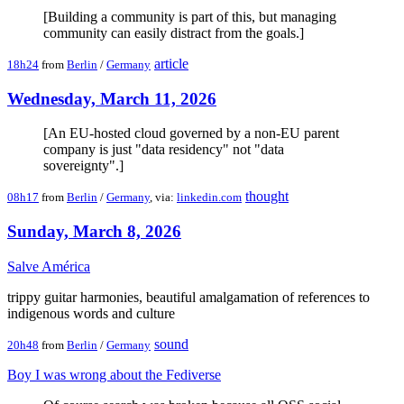
[Building a community is part of this, but managing
community can easily distract from the goals.]
article
18h24
from
Berlin
/
Germany
Wednesday, March 11, 2026
[An EU-hosted cloud governed by a non-EU parent
company is just "data residency" not "data
sovereignty".]
thought
08h17
from
Berlin
/
Germany
, via:
linkedin.com
Sunday, March 8, 2026
Salve América
trippy guitar harmonies, beautiful amalgamation of references to
indigenous words and culture
sound
20h48
from
Berlin
/
Germany
Boy I was wrong about the Fediverse