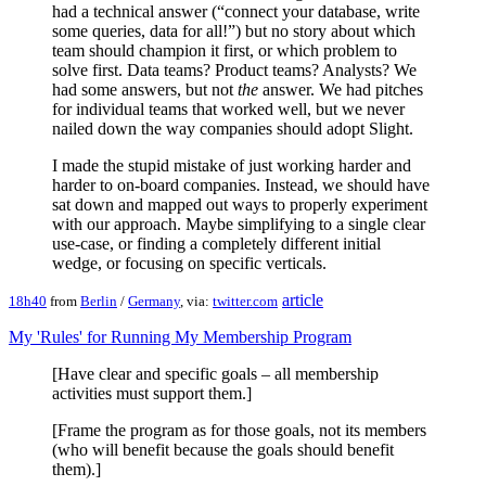
had a technical answer (“connect your database, write
some queries, data for all!”) but no story about which
team should champion it first, or which problem to
solve first. Data teams? Product teams? Analysts? We
had some answers, but not
the
answer. We had pitches
for individual teams that worked well, but we never
nailed down the way companies should adopt Slight.
I made the stupid mistake of just working harder and
harder to on-board companies. Instead, we should have
sat down and mapped out ways to properly experiment
with our approach. Maybe simplifying to a single clear
use-case, or finding a completely different initial
wedge, or focusing on specific verticals.
article
18h40
from
Berlin
/
Germany
, via:
twitter.com
My 'Rules' for Running My Membership Program
[Have clear and specific goals – all membership
activities must support them.]
[Frame the program as for those goals, not its members
(who will benefit because the goals should benefit
them).]