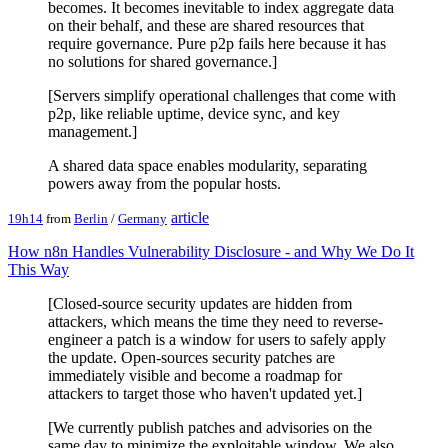
becomes. It becomes inevitable to index aggregate data
on their behalf, and these are shared resources that
require governance. Pure p2p fails here because it has
no solutions for shared governance.]
[Servers simplify operational challenges that come with
p2p, like reliable uptime, device sync, and key
management.]
A shared data space enables modularity, separating
powers away from the popular hosts.
article
19h14
from
Berlin
/
Germany
How n8n Handles Vulnerability Disclosure - and Why We Do It
This Way
[Closed-source security updates are hidden from
attackers, which means the time they need to reverse-
engineer a patch is a window for users to safely apply
the update. Open-sources security patches are
immediately visible and become a roadmap for
attackers to target those who haven't updated yet.]
[We currently publish patches and advisories on the
same day to minimize the exploitable window. We also