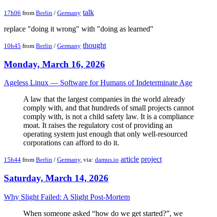
talk
17h06
from
Berlin
/
Germany
replace "doing it wrong" with "doing as learned"
thought
10h45
from
Berlin
/
Germany
Monday, March 16, 2026
Ageless Linux — Software for Humans of Indeterminate Age
A law that the largest companies in the world already
comply with, and that hundreds of small projects cannot
comply with, is not a child safety law. It is a compliance
moat. It raises the regulatory cost of providing an
operating system just enough that only well-resourced
corporations can afford to do it.
article
project
15h44
from
Berlin
/
Germany
, via:
damus.io
Saturday, March 14, 2026
Why Slight Failed: A Slight Post-Mortem
When someone asked “how do we get started?”, we