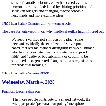
sense of narrative closure: either it succeeds, and is
immortal, or it is killed: killed by shifting priorities and
shrunken budgets and changing macroeconomic
headwinds and more exciting ideas.
article
17h50
from
Berlin
/
Germany
, via:
twitter.com
The case for gatekeeping, or: why medieval guilds had it figured out
We need a verified not-shit-person badge. Some
mechanism, ideally decentralized, ideally reputation-
based, that lets maintainers distinguish between "human
who has demonstrated basic competence and good
faith" and "entity or bot submitting or causing to be
submitted auto-generated changes to mass repositories
for credential farming."
article
17h45
from
Berlin
/
Germany
Wednesday, March 4, 2026
Practical Decentralization
[The more people contribute to a shared network, the
less appropriate "personal computing" metaphors