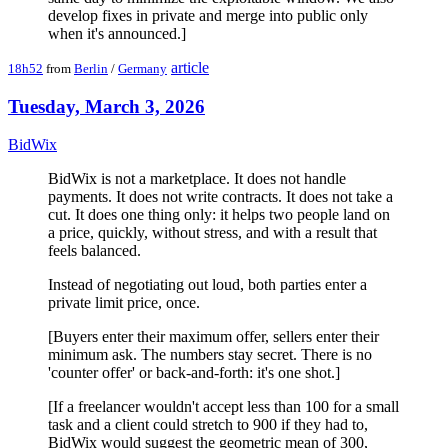
develop fixes in private and merge into public only
when it's announced.]
article
18h52
from
Berlin
/
Germany
Tuesday, March 3, 2026
BidWix
BidWix is not a marketplace. It does not handle
payments. It does not write contracts. It does not take a
cut. It does one thing only: it helps two people land on
a price, quickly, without stress, and with a result that
feels balanced.
Instead of negotiating out loud, both parties enter a
private limit price, once.
[Buyers enter their maximum offer, sellers enter their
minimum ask. The numbers stay secret. There is no
'counter offer' or back-and-forth: it's one shot.]
[If a freelancer wouldn't accept less than 100 for a small
task and a client could stretch to 900 if they had to,
BidWix would suggest the geometric mean of 300,