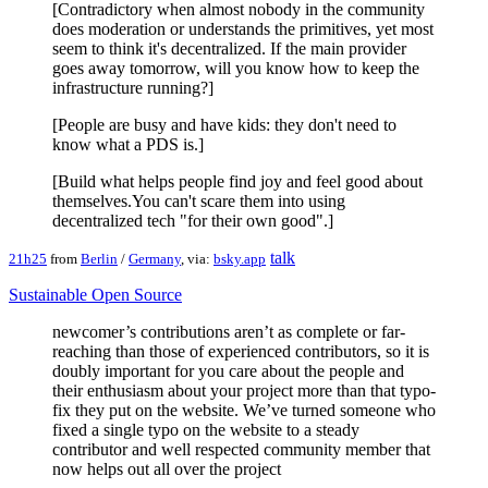
[Contradictory when almost nobody in the community
does moderation or understands the primitives, yet most
seem to think it's decentralized. If the main provider
goes away tomorrow, will you know how to keep the
infrastructure running?]
[People are busy and have kids: they don't need to
know what a PDS is.]
[Build what helps people find joy and feel good about
themselves.You can't scare them into using
decentralized tech "for their own good".]
talk
21h25
from
Berlin
/
Germany
, via:
bsky.app
Sustainable Open Source
newcomer’s contributions aren’t as complete or far-
reaching than those of experienced contributors, so it is
doubly important for you care about the people and
their enthusiasm about your project more than that typo-
fix they put on the website. We’ve turned someone who
fixed a single typo on the website to a steady
contributor and well respected community member that
now helps out all over the project