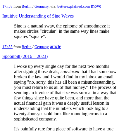
move
17h58
from
Berlin
/
Germany
, via:
betterexplained.com
Intuitive Understanding of Sine Waves
Sine is a natural sway, the epitome of smoothness: it
makes circles "circular" in the same way lines make
squares "square".
article
17h55
from
Berlin
/
Germany
Spoonbill (2016—2023)
I woke up every single day for the next two months
after signing those deals,
convinced
that I had somehow
broken the law and I would find in my inbox an email
saying "no, sorry, this has all been a misunderstanding,
you must return to us all of that money." The process of
sending an invoice of that size was surreal in a way that
few things since have quite been, and more than the
actual financial gain it was a deeply useful lesson in
understanding that the numbers which look big to a
twenty-four-year-old look like rounding errors to a
sophisticated company.
It's painfully rare for a piece of software to have a true