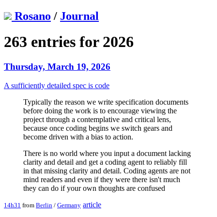
Rosano
/
Journal
263 entries for 2026
Thursday, March 19, 2026
A sufficiently detailed spec is code
Typically the reason we write specification documents
before doing the work is to encourage viewing the
project through a contemplative and critical lens,
because once coding begins we switch gears and
become driven with a bias to action.
There is no world where you input a document lacking
clarity and detail and get a coding agent to reliably fill
in that missing clarity and detail. Coding agents are not
mind readers and even if they were there isn't much
they can do if your own thoughts are confused
article
14h31
from
Berlin
/
Germany