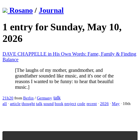
Rosano
/
Journal
1 entry for Sunday, May 10,
2026
DAVE CHAPPELLE in His Own Words: Fame, Family & Finding
Balance
[The laughs of my mother, grandmother, and
grandfather sounded like music, and it's one of the
reasons I wanted to be funny: to hear that beauiful
music.]
talk
21h20
from
Berlin
/
Germany
all
·
article
thought
talk
sound
book
project
code
recent
·
2026
·
May
·
10th