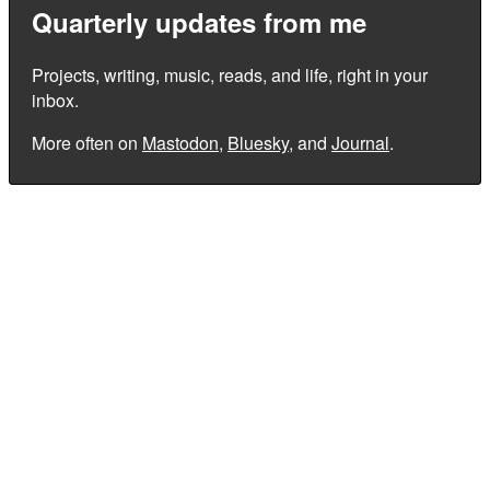
Quarterly updates from me
Projects, writing, music, reads, and life, right in your
inbox.
More often on
Mastodon
,
Bluesky
, and
Journal
.