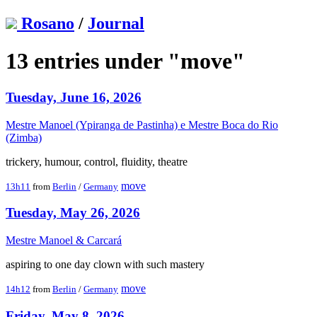
Rosano
/
Journal
13 entries under "move"
Tuesday, June 16, 2026
Mestre Manoel (Ypiranga de Pastinha) e Mestre Boca do Rio
(Zimba)
trickery, humour, control, fluidity, theatre
move
13h11
from
Berlin
/
Germany
Tuesday, May 26, 2026
Mestre Manoel & Carcará
aspiring to one day clown with such mastery
move
14h12
from
Berlin
/
Germany
Friday, May 8, 2026