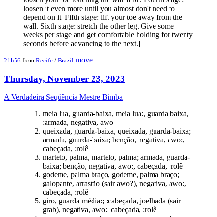
loosen it even more until you almost don't need to
depend on it. Fifth stage: lift your toe away from the
wall. Sixth stage: stretch the other leg. Give some
weeks per stage and get comfortable holding for twenty
seconds before advancing to the next.]
move
21h56
from
Recife
/
Brazil
Thursday, November 23, 2023
A Verdadeira Seqüência Mestre Bimba
meia lua, guarda-baixa, meia lua:, guarda baixa,
:armada, negativa, awo
queixada, guarda-baixa, queixada, guarda-baixa;
armada, guarda-baixa; benção, negativa, awo:,
cabeçada, :rolê
martelo, palma, martelo, palma; armada, guarda-
baixa; benção, negativa, awo:, cabeçada, :rolê
godeme, palma braço, godeme, palma braço;
galopante, arrastão (sair awo?), negativa, awo:,
cabeçada, :rolê
giro, guarda-média:; :cabeçada, joelhada (sair
grab), negativa, awo:, cabeçada, :rolê