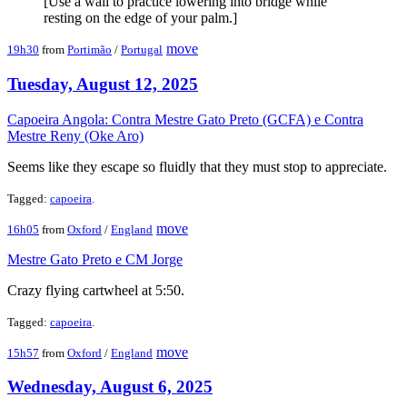
[Use a wall to practice lowering into bridge while
resting on the edge of your palm.]
move
19h30
from
Portimão
/
Portugal
Tuesday, August 12, 2025
Capoeira Angola: Contra Mestre Gato Preto (GCFA) e Contra
Mestre Reny (Oke Aro)
Seems like they escape so fluidly that they must stop to appreciate.
Tagged:
capoeira
.
move
16h05
from
Oxford
/
England
Mestre Gato Preto e CM Jorge
Crazy flying cartwheel at 5:50.
Tagged:
capoeira
.
move
15h57
from
Oxford
/
England
Wednesday, August 6, 2025