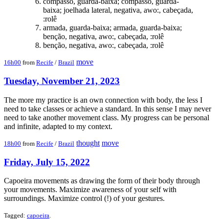
compasso, guarda-baixa; compasso, guarda-
baixa; joelhada lateral, negativa, awo:, cabeçada,
:rolê
armada, guarda-baixa; armada, guarda-baixa;
benção, negativa, awo:, cabeçada, :rolê
benção, negativa, awo:, cabeçada, :rolê
move
16h00
from
Recife
/
Brazil
Tuesday, November 21, 2023
The more my practice is an own connection with body, the less I
need to take classes or achieve a standard. In this sense I may never
need to take another movement class. My progress can be personal
and infinite, adapted to my context.
thought
move
18h00
from
Recife
/
Brazil
Friday, July 15, 2022
Capoeira movements as drawing the form of their body through
your movements. Maximize awareness of your self with
surroundings. Maximize control (!) of your gestures.
Tagged:
capoeira
.