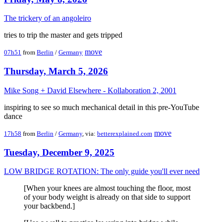
The trickery of an angoleiro
tries to trip the master and gets tripped
move
07h51
from
Berlin
/
Germany
Thursday, March 5, 2026
Mike Song + David Elsewhere - Kollaboration 2, 2001
inspiring to see so much mechanical detail in this pre-YouTube
dance
move
17h58
from
Berlin
/
Germany
, via:
betterexplained.com
Tuesday, December 9, 2025
LOW BRIDGE ROTATION: The only guide you'll ever need
[When your knees are almost touching the floor, most
of your body weight is already on that side to support
your backbend.]