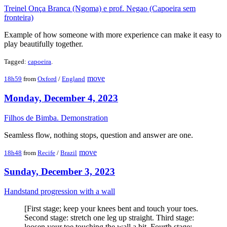
Treinel Onça Branca (Ngoma) e prof. Negao (Capoeira sem
fronteira)
Example of how someone with more experience can make it easy to
play beautifully together.
Tagged:
capoeira
.
move
18h59
from
Oxford
/
England
Monday, December 4, 2023
Filhos de Bimba. Demonstration
Seamless flow, nothing stops, question and answer are one.
move
18h48
from
Recife
/
Brazil
Sunday, December 3, 2023
Handstand progression with a wall
[First stage; keep your knees bent and touch your toes.
Second stage: stretch one leg up straight. Third stage:
loosen your toe touching the wall a bit. Fourth stage: