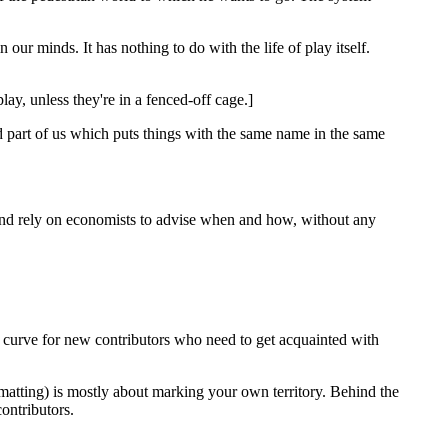
 our minds. It has nothing to do with the life of play itself.
lay, unless they're in a fenced-off cage.]
ed part of us which puts things with the same name in the same
' and rely on economists to advise when and how, without any
 curve for new contributors who need to get acquainted with
ormatting) is mostly about marking your own territory. Behind the
ontributors.