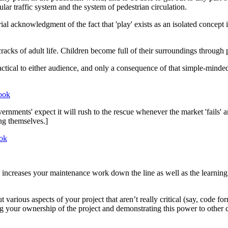
lar traffic system and the system of pedestrian circulation.
l acknowledgment of the fact that 'play' exists as an isolated concept in
cracks of adult life. Children become full of their surroundings through p
ractical to either audience, and only a consequence of that simple-mind
ook
vernments' expect it will rush to the rescue whenever the market 'fails
ng themselves.]
ok
 increases your maintenance work down the line as well as the learning
 various aspects of your project that aren’t really critical (say, code f
ng your ownership of the project and demonstrating this power to other c