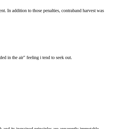
nt. In addition to those penalties, contraband harvest was
ed in the air" feeling i tend to seek out.
 and its ingrained principles are apparently immutable.