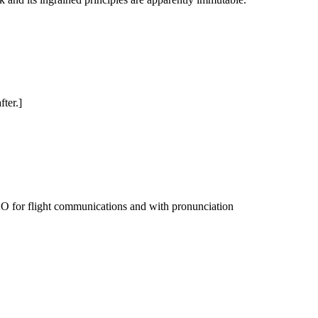
ter.]
CAO for flight communications and with pronunciation