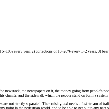
 of 5–10% every year, 2) corrections of 10–20% every 1–2 years, 3) bea
; the newsrack, the newspapers on it, the money going from people's pock
lights change, and the sidewalk which the people stand on form a system -
are not strictly separated. The cruising taxi needs a fast stream of traffi
 any point in the pedestrian world, and to be able to get out to any part