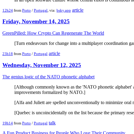
article
12h24
from
Porto
/
Portugal
, via:
bsky.app
Friday, November 14, 2025
GreenPilled: How Crypto Can Regenerate The World
[Turn endeavours for change into a multiplayer coordination gam
article
23h18
from
Porto
/
Portugal
Wednesday, November 12, 2025
The genius logic of the NATO phonetic alphabet
[Although commonly known as the 'NATO phonetic alphabet' and f
improvements formalized by NATO.]
[Alfa and Juliett are spelled unconventionally to minimize oral 
[Quebec is uncoincidentally on the list because the primary res
talk
19h14
from
Porto
/
Portugal
A Fun Product Business for People Who Love Their Community