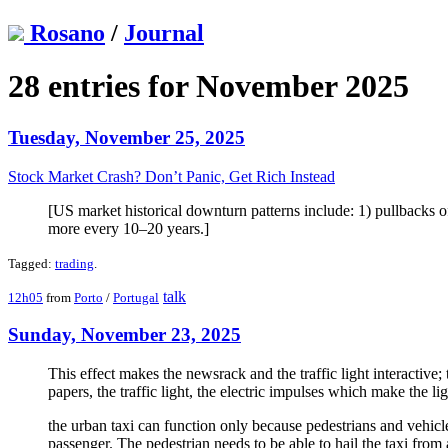
Rosano
/
Journal
28 entries for November 2025
Tuesday, November 25, 2025
Stock Market Crash? Don’t Panic, Get Rich Instead
[US market historical downturn patterns include: 1) pullbacks
more every 10–20 years.]
Tagged:
trading
.
talk
12h05
from
Porto
/
Portugal
Sunday, November 23, 2025
This effect makes the newsrack and the traffic light interactive
papers, the traffic light, the electric impulses which make the 
the urban taxi can function only because pedestrians and vehicles 
passenger. The pedestrian needs to be able to hail the taxi from