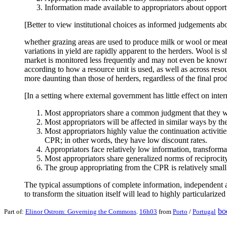
Information made available to appropriators about opportu
[Better to view institutional choices as informed judgements ab
whether grazing areas are used to produce milk or wool or meat c
variations in yield are rapidly apparent to the herders. Wool is
market is monitored less frequently and may not even be known 
according to how a resource unit is used, as well as across res
more daunting than those of herders, regardless of the final prod
[In a setting where external government has little effect on inte
Most appropriators share a common judgment that they wil
Most appropriators will be affected in similar ways by th
Most appropriators highly value the continuation activitie
CPR; in other words, they have low discount rates.
Appropriators face relatively low information, transforma
Most appropriators share generalized norms of reciprocity a
The group appropriating from the CPR is relatively small
The typical assumptions of complete information, independent a
to transform the situation itself will lead to highly particularize
bo
Part of:
Elinor Ostrom: Governing the Commons
.
16h03
from
Porto
/
Portugal