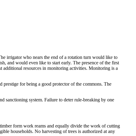
he irrigator who nears the end of a rotation turn would like to
sh, and would even like to start early. The presence of the first
st additional resources in monitoring activities. Monitoring is a
nd prestige for being a good protector of the commons. The
nd sanctioning system. Failure to deter rule-breaking by one
ive timber form work reams and equally divide the work of cutting
eligible households. No harvesting of trees is authorized at any