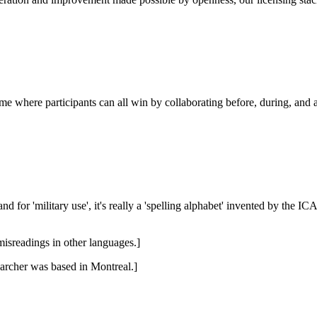
e where participants can all win by collaborating before, during, and af
or 'military use', it's really a 'spelling alphabet' invented by the I
misreadings in other languages.]
earcher was based in Montreal.]