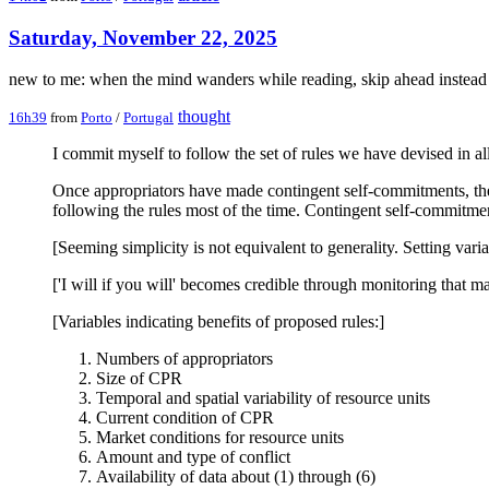
Saturday, November 22, 2025
new to me: when the mind wanders while reading, skip ahead instead
thought
16h39
from
Porto
/
Portugal
I commit myself to follow the set of rules we have devised in al
Once appropriators have made contingent self-commitments, they 
following the rules most of the time. Contingent self-commitmen
[Seeming simplicity is not equivalent to generality. Setting vari
['I will if you will' becomes credible through monitoring that ma
[Variables indicating benefits of proposed rules:]
Numbers of appropriators
Size of CPR
Temporal and spatial variability of resource units
Current condition of CPR
Market conditions for resource units
Amount and type of conflict
Availability of data about (1) through (6)