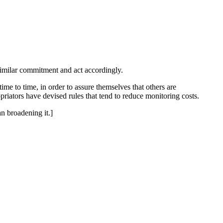
 similar commitment and act accordingly.
me to time, in order to assure themselves that others are
riators have devised rules that tend to reduce monitoring costs.
an broadening it.]