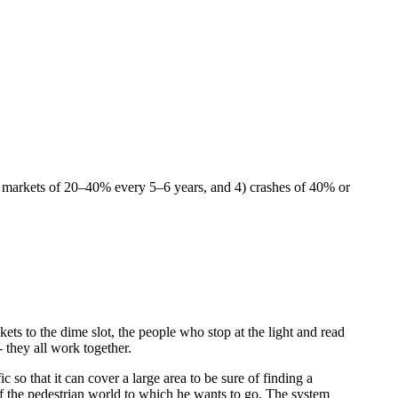
r markets of 20–40% every 5–6 years, and 4) crashes of 40% or
ets to the dime slot, the people who stop at the light and read
 they all work together.
c so that it can cover a large area to be sure of finding a
 of the pedestrian world to which he wants to go. The system