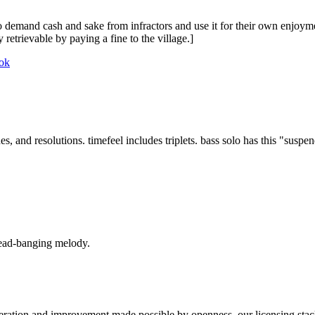
to demand cash and sake from infractors and use it for their own enjoyme
retrievable by paying a fine to the village.]
ok
s, and resolutions. timefeel includes triplets. bass solo has this "suspend
head-banging melody.
teration and improvement made possible by openness, our licensing stack