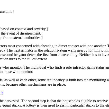
re in it.]
 based on context and severity.]
 the event of disagreement.]
e from external authorities.]
actors most concerned with cheating in direct contact with one another. T
d). The next irrigator in the rotation system waits nearby for him to fini
he second irrigator deters the first from a late ending. Neither has to inve
tion turns to the fullest extent.
s who monitor. The individual who finds a rule-infractor gains status a
d to those who monitor.
s, as well as each other, some redundancy is built into the monitoring a
ons, because other mechanisms are in place.
ok
 to be harvested. The second step is that the households eligible to rece
y equal stacks. A lottery is then used to assign particular stacks to the 