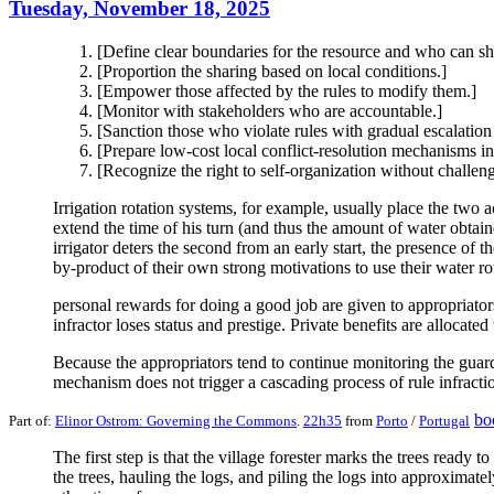
Tuesday, November 18, 2025
[Define clear boundaries for the resource and who can sha
[Proportion the sharing based on local conditions.]
[Empower those affected by the rules to modify them.]
[Monitor with stakeholders who are accountable.]
[Sanction those who violate rules with gradual escalation
[Prepare low-cost local conflict-resolution mechanisms in
[Recognize the right to self-organization without challeng
Irrigation rotation systems, for example, usually place the two 
extend the time of his turn (and thus the amount of water obtaine
irrigator deters the second from an early start, the presence of t
by-product of their own strong motivations to use their water rota
personal rewards for doing a good job are given to appropriator
infractor loses status and prestige. Private benefits are allocate
Because the appropriators tend to continue monitoring the guard
mechanism does not trigger a cascading process of rule infracti
bo
Part of:
Elinor Ostrom: Governing the Commons
.
22h35
from
Porto
/
Portugal
The first step is that the village forester marks the trees ready
the trees, hauling the logs, and piling the logs into approximatel