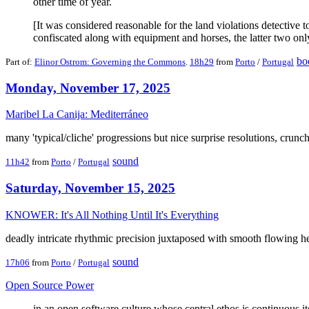
other time of year.
[It was considered reasonable for the land violations detective 
confiscated along with equipment and horses, the latter two only 
bo
Part of:
Elinor Ostrom: Governing the Commons
.
18h29
from
Porto
/
Portugal
Monday, November 17, 2025
Maribel La Canija: Mediterráneo
many 'typical/cliche' progressions but nice surprise resolutions, crunche
sound
11h42
from
Porto
/
Portugal
Saturday, November 15, 2025
KNOWER: It's All Nothing Until It's Everything
deadly intricate rhythmic precision juxtaposed with smooth flowing 
sound
17h06
from
Porto
/
Portugal
Open Source Power
in an open software culture whose central ethos is continuous i