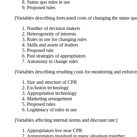
Status quo rules in use
Proposed rules
[Variables describing forecasted costs of changing the status qu
Number of decision makers
Heterogeneity of interests
Rules in use for changing rules
Skills and assets of leaders
Proposed rule
Past strategies of appropriators
Autonomy to change rules
[Variables describing resulting costs for monitoring and enforc
Size and structure of CPR
Exclusion technology
Appropriation technology
Marketing arrangement
Proposed rules
Legitimacy of rules in use
[Variables affecting internal norms and discount rate:]
Appropriators live near CPR
Appropriators involved in many situations together