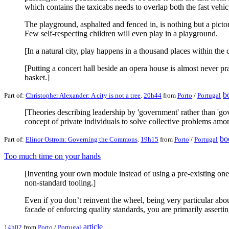
which contains the taxicabs needs to overlap both the fast vehicu
The playground, asphalted and fenced in, is nothing but a pictoria
Few self-respecting children will even play in a playground.
[In a natural city, play happens in a thousand places within the 
[Putting a concert hall beside an opera house is almost never p
basket.]
b
Part of:
Christopher Alexander: A city is not a tree
.
20h44
from
Porto
/
Portugal
[Theories describing leadership by 'government' rather than 'go
concept of private individuals to solve collective problems amo
bo
Part of:
Elinor Ostrom: Governing the Commons
.
19h15
from
Porto
/
Portugal
Too much time on your hands
[Inventing your own module instead of using a pre-existing one
non-standard tooling.]
Even if you don’t reinvent the wheel, being very particular about
facade of enforcing quality standards, you are primarily asserti
article
14h02
from
Porto
/
Portugal