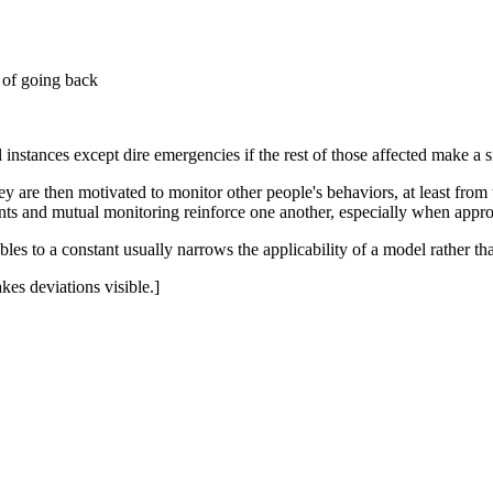
 of going back
l instances except dire emergencies if the rest of those affected make a
are then motivated to monitor other people's behaviors, at least from ti
ts and mutual monitoring reinforce one another, especially when approp
ables to a constant usually narrows the applicability of a model rather th
kes deviations visible.]