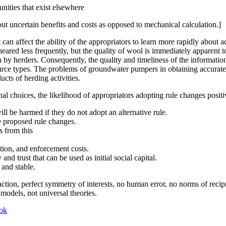
nities that exist elsewhere
out uncertain benefits and costs as opposed to mechanical calculation.]
an affect the ability of the appropriators to learn more rapidly about a
 sheared less frequently, but the quality of wool is immediately apparen
by herders. Consequently, the quality and timeliness of the information
ource types. The problems of groundwater pumpers in obtaining accurate
ucts of herding activities.
rnal choices, the likelihood of appropriators adopting rule changes positi
l be harmed if they do not adopt an alternative rule.
e proposed rule changes.
s from this
tion, and enforcement costs.
nd trust that can be used as initial social capital.
 and stable.
ction, perfect symmetry of interests, no human error, no norms of recip
d models, not universal theories.
ok