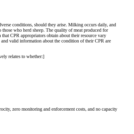
dverse conditions, should they arise. Milking occurs daily, and
t to those who herd sheep. The quality of meat produced for
 that CPR appropriators obtain about their resource vary
 and valid information about the condition of their CPR are
vely relates to whether:]
rocity, zero monitoring and enforcement costs, and no capacity