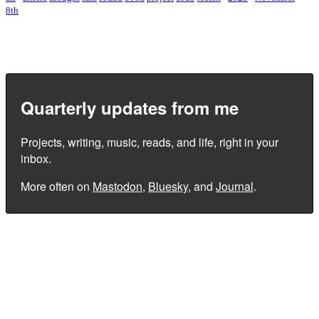
8th
Quarterly updates from me
Projects, writing, music, reads, and life, right in your
inbox.
More often on
Mastodon
,
Bluesky
, and
Journal
.