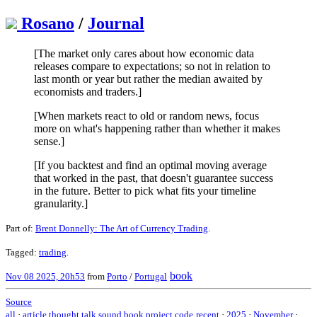
Rosano
/
Journal
[The market only cares about how economic data
releases compare to expectations; so not in relation to
last month or year but rather the median awaited by
economists and traders.]
[When markets react to old or random news, focus
more on what's happening rather than whether it makes
sense.]
[If you backtest and find an optimal moving average
that worked in the past, that doesn't guarantee success
in the future. Better to pick what fits your timeline
granularity.]
Part of:
Brent Donnelly: The Art of Currency Trading
.
Tagged:
trading
.
book
Nov 08 2025, 20h53
from
Porto
/
Portugal
Source
all
·
article
thought
talk
sound
book
project
code
recent
·
2025
·
November
·