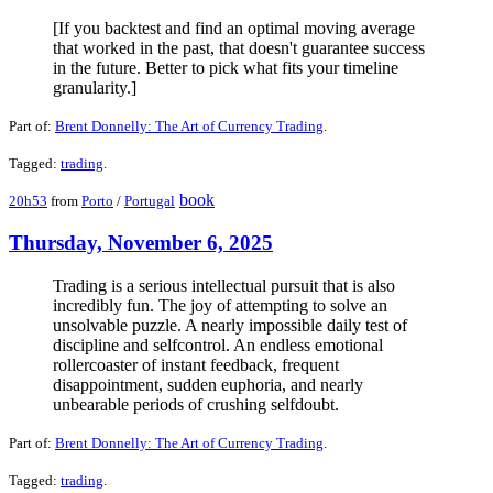
[If you backtest and find an optimal moving average
that worked in the past, that doesn't guarantee success
in the future. Better to pick what fits your timeline
granularity.]
Part of:
Brent Donnelly: The Art of Currency Trading
.
Tagged:
trading
.
book
20h53
from
Porto
/
Portugal
Thursday, November 6, 2025
Trading is a serious intellectual pursuit that is also
incredibly fun. The joy of attempting to solve an
unsolvable puzzle. A nearly impossible daily test of
discipline and selfcontrol. An endless emotional
rollercoaster of instant feedback, frequent
disappointment, sudden euphoria, and nearly
unbearable periods of crushing selfdoubt.
Part of:
Brent Donnelly: The Art of Currency Trading
.
Tagged:
trading
.