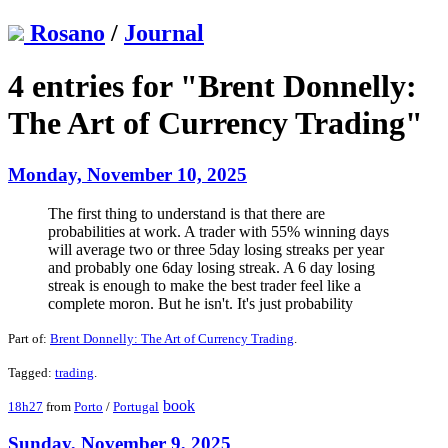
Rosano
/
Journal
4 entries for "Brent Donnelly:
The Art of Currency Trading"
Monday, November 10, 2025
The first thing to understand is that there are
probabilities at work. A trader with 55% winning days
will average two or three 5day losing streaks per year
and probably one 6day losing streak. A 6 day losing
streak is enough to make the best trader feel like a
complete moron. But he isn't. It's just probability
Part of:
Brent Donnelly: The Art of Currency Trading
.
Tagged:
trading
.
book
18h27
from
Porto
/
Portugal
Sunday, November 9, 2025