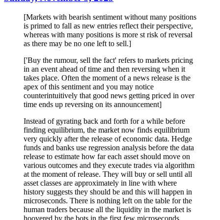
[Markets with bearish sentiment without many positions
is primed to fall as new entries reflect their perspective,
whereas with many positions is more st risk of reversal
as there may be no one left to sell.]
['Buy the rumour, sell the fact' refers to markets pricing
in an event ahead of time and then reversing when it
takes place. Often the moment of a news release is the
apex of this sentiment and you may notice
counterintuitively that good news getting priced in over
time ends up reversing on its announcement]
Instead of gyrating back and forth for a while before
finding equilibrium, the market now finds equilibrium
very quickly after the release of economic data. Hedge
funds and banks use regression analysis before the data
release to estimate how far each asset should move on
various outcomes and they execute trades via algorithm
at the moment of release. They will buy or sell until all
asset classes are approximately in line with where
history suggests they should be and this will happen in
microseconds. There is nothing left on the table for the
human traders because all the liquidity in the market is
hoovered by the bots in the first few microseconds.