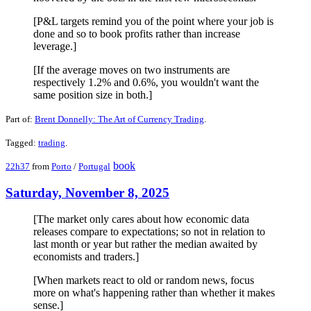
[P&L targets remind you of the point where your job is
done and so to book profits rather than increase
leverage.]
[If the average moves on two instruments are
respectively 1.2% and 0.6%, you wouldn't want the
same position size in both.]
Part of:
Brent Donnelly: The Art of Currency Trading
.
Tagged:
trading
.
book
22h37
from
Porto
/
Portugal
Saturday, November 8, 2025
[The market only cares about how economic data
releases compare to expectations; so not in relation to
last month or year but rather the median awaited by
economists and traders.]
[When markets react to old or random news, focus
more on what's happening rather than whether it makes
sense.]