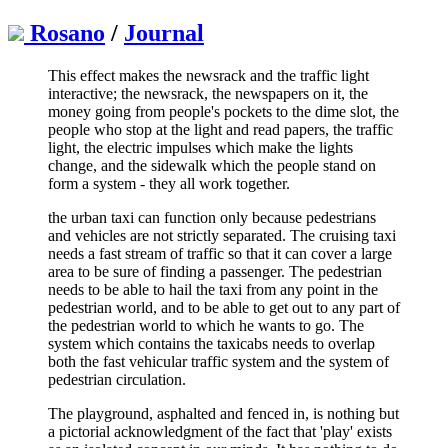
Rosano
/
Journal
This effect makes the newsrack and the traffic light
interactive; the newsrack, the newspapers on it, the
money going from people's pockets to the dime slot, the
people who stop at the light and read papers, the traffic
light, the electric impulses which make the lights
change, and the sidewalk which the people stand on
form a system - they all work together.
the urban taxi can function only because pedestrians
and vehicles are not strictly separated. The cruising taxi
needs a fast stream of traffic so that it can cover a large
area to be sure of finding a passenger. The pedestrian
needs to be able to hail the taxi from any point in the
pedestrian world, and to be able to get out to any part of
the pedestrian world to which he wants to go. The
system which contains the taxicabs needs to overlap
both the fast vehicular traffic system and the system of
pedestrian circulation.
The playground, asphalted and fenced in, is nothing but
a pictorial acknowledgment of the fact that 'play' exists