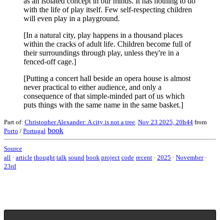
as an isolated concept in our minds. It has nothing to do
with the life of play itself. Few self-respecting children
will even play in a playground.
[In a natural city, play happens in a thousand places
within the cracks of adult life. Children become full of
their surroundings through play, unless they're in a
fenced-off cage.]
[Putting a concert hall beside an opera house is almost
never practical to either audience, and only a
consequence of that simple-minded part of us which
puts things with the same name in the same basket.]
Part of:
Christopher Alexander: A city is not a tree
.
Nov 23 2025, 20h44
from
book
Porto
/
Portugal
Source
all
·
article
thought
talk
sound
book
project
code
recent
·
2025
·
November
·
23rd