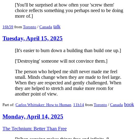
[You'll be surprised at how often your 'screw them'
choice reflects something you perhaps need to be doing
more of.]
talk
16h59
from
Toronto
/
Canada
Tuesday, April 15, 2025
[It's easier to burn down a building than build one up.]
['Destroying' someone will not convince them.]
The person who helped me shift never made me feel
small. Minds change when they are made to feel large.
When they are respected and gently challenged. When
they are helped to stretch and make more room for
another point of view.
book
Part of:
Carlos Whittaker: How to Human
.
11h14
from
Toronto
/
Canada
Monday, April 14, 2025
The Technium: Better Than Free