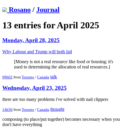
Rosano
/
Journal
13 entries for April 2025
Monday, April 28, 2025
Why Labour and Trump will both fail
[Money is not a real resource like food or housing; it's
used to determining the allocation of real resources.]
talk
09h02
from
Toronto
/
Canada
Wednesday, April 23, 2025
there are too many problems i've solved with nail clippers
thought
14h56
from
Toronto
/
Canada
composing (to place/put together) becomes necessary when you
don't have everything