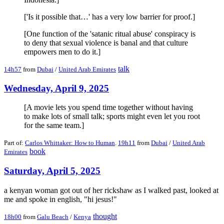
['Is it possible that…' has a very low barrier for proof.]
[One function of the 'satanic ritual abuse' conspiracy is
to deny that sexual violence is banal and that culture
empowers men to do it.]
talk
14h57
from
Dubai
/
United Arab Emirates
Wednesday, April 9, 2025
[A movie lets you spend time together without having
to make lots of small talk; sports might even let you root
for the same team.]
Part of:
Carlos Whittaker: How to Human
.
19h11
from
Dubai
/
United Arab
book
Emirates
Saturday, April 5, 2025
a kenyan woman got out of her rickshaw as I walked past, looked at
me and spoke in english, "hi jesus!"
thought
18h00
from
Galu Beach
/
Kenya