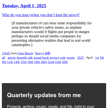
Tuesday, April 1, 2025
Who do you trust (when you don’t trust the news)?
[If manufacturers of cars bear some responsibility for
your private vehicle's safety issues, as airplane
manufacturers would if flights put people in danger,
perhaps so should social media companies for
presenting alternative realities that lead to real world
catastrophes.]
talk
15h45
from
Galu Beach
/
Kenya
all
·
article
thought
talk
sound
book
project
code
recent
·
2025
·
April
·
1st
5th
9th
11th
14th
15th
16th
19th
20th
22nd
23rd
28th
Quarterly updates from me
Projects, writing, music, reads, and life, right in your