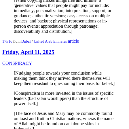
[When copying makes things free and infinite, 8
'generative' values that people might pay for include:
immediacy; personalization; interpretation, support, or
guidance; authentic versions; easy access on multiple
devices, and backup; physical representations or in-
person events; appreciation through patronage;
discoverability and distribution.]
article
17h16
from
Dubai
/
United Arab Emirates
Friday, April 11, 2025
CONSPIRACY
[Nudging people towards your conclusion while
making them think they arrived there themselves will
keep them resistant to questioning their basis for belief.]
[Conspiracism is more invested in the issues of specific
leaders (bad satan worshippers) than the structure of
power itself.]
[The face of Jesus and Mary may be commonly found
on toast and fruit in Christian nations, wheras the name
of Allah might be found on cantaloupe skins in
Indonesia.]