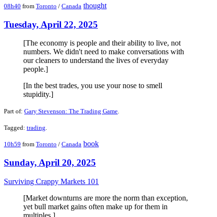
thought
08h40
from
Toronto
/
Canada
Tuesday, April 22, 2025
[The economy is people and their ability to live, not
numbers. We didn't need to make conversations with
our cleaners to understand the lives of everyday
people.]
[In the best trades, you use your nose to smell
stupidity.]
Part of:
Gary Stevenson: The Trading Game
.
Tagged:
trading
.
book
10h59
from
Toronto
/
Canada
Sunday, April 20, 2025
Surviving Crappy Markets 101
[Market downturns are more the norm than exception,
yet bull market gains often make up for them in
multiples.]