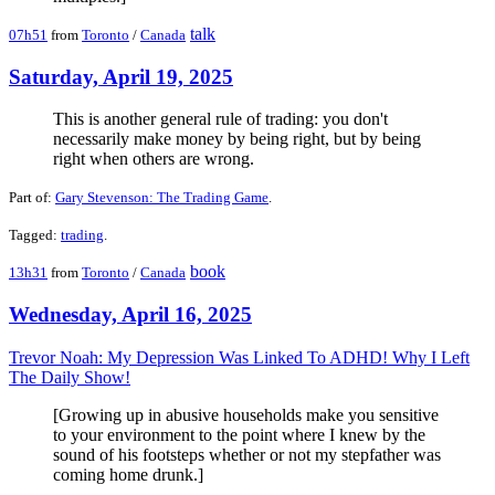
talk
07h51
from
Toronto
/
Canada
Saturday, April 19, 2025
This is another general rule of trading: you don't
necessarily make money by being right, but by being
right when others are wrong.
Part of:
Gary Stevenson: The Trading Game
.
Tagged:
trading
.
book
13h31
from
Toronto
/
Canada
Wednesday, April 16, 2025
Trevor Noah: My Depression Was Linked To ADHD! Why I Left
The Daily Show!
[Growing up in abusive households make you sensitive
to your environment to the point where I knew by the
sound of his footsteps whether or not my stepfather was
coming home drunk.]