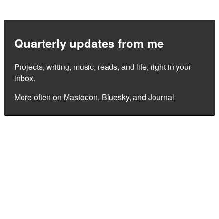
Quarterly updates from me
Projects, writing, music, reads, and life, right in your
inbox.
More often on
Mastodon
,
Bluesky
, and
Journal
.