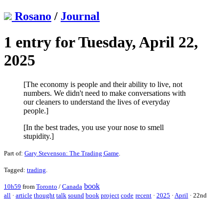
Rosano
/
Journal
1 entry for Tuesday, April 22,
2025
[The economy is people and their ability to live, not
numbers. We didn't need to make conversations with
our cleaners to understand the lives of everyday
people.]
[In the best trades, you use your nose to smell
stupidity.]
Part of:
Gary Stevenson: The Trading Game
.
Tagged:
trading
.
book
10h59
from
Toronto
/
Canada
all
·
article
thought
talk
sound
book
project
code
recent
·
2025
·
April
·
22nd