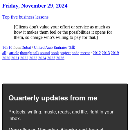
Friday, November 29, 2024
Top five business lessons
[Clients don't value your effort or service as much as
how it makes them feel or the possibilities it opens for
them, so charge who's willing to pay for that.]
talk
16h10
from
Dubai
/
United Arab Emirates
all
·
article
thought
talk
sound
book
project
code
recent
·
2012
2013
2019
2020
2021
2022
2023
2024
2025
2026
Quarterly updates from me
Projects, writing, music, reads, and life, right in your
inbox.
More often on
Mastodon
,
Bluesky
, and
Journal
.