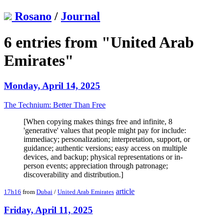
Rosano
/
Journal
6 entries from "United Arab
Emirates"
Monday, April 14, 2025
The Technium: Better Than Free
[When copying makes things free and infinite, 8
'generative' values that people might pay for include:
immediacy; personalization; interpretation, support, or
guidance; authentic versions; easy access on multiple
devices, and backup; physical representations or in-
person events; appreciation through patronage;
discoverability and distribution.]
article
17h16
from
Dubai
/
United Arab Emirates
Friday, April 11, 2025