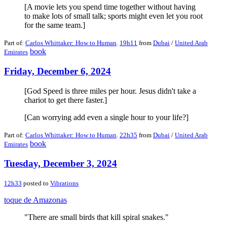
[A movie lets you spend time together without having
to make lots of small talk; sports might even let you root
for the same team.]
Part of:
Carlos Whittaker: How to Human
.
19h11
from
Dubai
/
United Arab
book
Emirates
Friday, December 6, 2024
[God Speed is three miles per hour. Jesus didn't take a
chariot to get there faster.]
[Can worrying add even a single hour to your life?]
Part of:
Carlos Whittaker: How to Human
.
22h35
from
Dubai
/
United Arab
book
Emirates
Tuesday, December 3, 2024
12h33
posted to
Vibrations
toque de Amazonas
"There are small birds that kill spiral snakes."