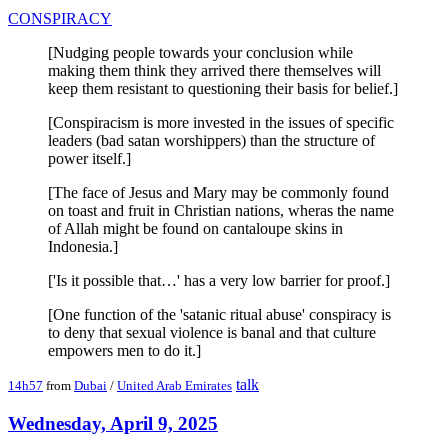
CONSPIRACY
[Nudging people towards your conclusion while
making them think they arrived there themselves will
keep them resistant to questioning their basis for belief.]
[Conspiracism is more invested in the issues of specific
leaders (bad satan worshippers) than the structure of
power itself.]
[The face of Jesus and Mary may be commonly found
on toast and fruit in Christian nations, wheras the name
of Allah might be found on cantaloupe skins in
Indonesia.]
['Is it possible that…' has a very low barrier for proof.]
[One function of the 'satanic ritual abuse' conspiracy is
to deny that sexual violence is banal and that culture
empowers men to do it.]
talk
14h57
from
Dubai
/
United Arab Emirates
Wednesday, April 9, 2025