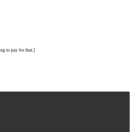
ng to pay for that.]