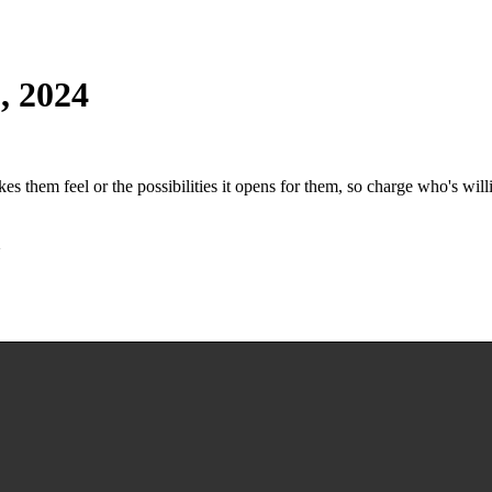
, 2024
es them feel or the possibilities it opens for them, so charge who's willi
h