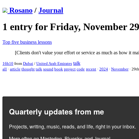
Rosano
/
Journal
1 entry for Friday, November 29
Top five business lessons
[Clients don't value your effort or service as much as how it mak
talk
16h10
from
Dubai
/
United Arab Emirates
all
·
article
thought
talk
sound
book
project
code
recent
·
2024
·
November
·
29t
Quarterly updates from me
Projects, writing, music, reads, and life, right in your inbox.
More often on
Mastodon
,
Bluesky
, and
Journal
.