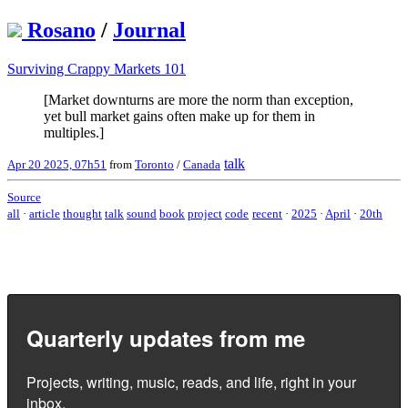
Rosano
/
Journal
Surviving Crappy Markets 101
[Market downturns are more the norm than exception,
yet bull market gains often make up for them in
multiples.]
talk
Apr 20 2025, 07h51
from
Toronto
/
Canada
Source
all
·
article
thought
talk
sound
book
project
code
recent
·
2025
·
April
·
20th
Quarterly updates from me
Projects, writing, music, reads, and life, right in your
inbox.