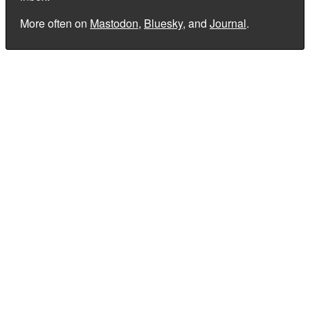
More often on
Mastodon
,
Bluesky
, and
Journal
.