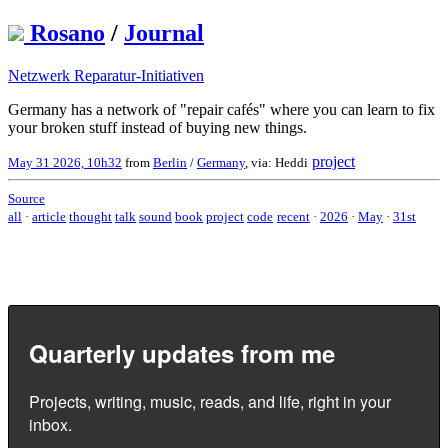
Rosano
/
Journal
Netzwerk Reparatur-Initiativen
Germany has a network of "repair cafés" where you can learn to fix
your broken stuff instead of buying new things.
project
May 31 2026, 10h32
from
Berlin
/
Germany
, via: Heddi
Source
all
·
article
thought
talk
sound
book
project
code
recent
·
2026
·
May
·
31st
Quarterly updates from me
Projects, writing, music, reads, and life, right in your
inbox.