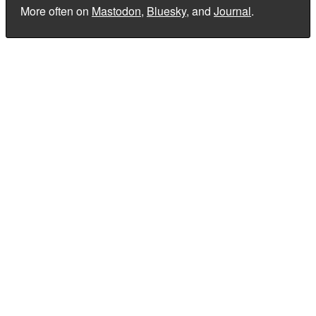
More often on
Mastodon
,
Bluesky
, and
Journal
.