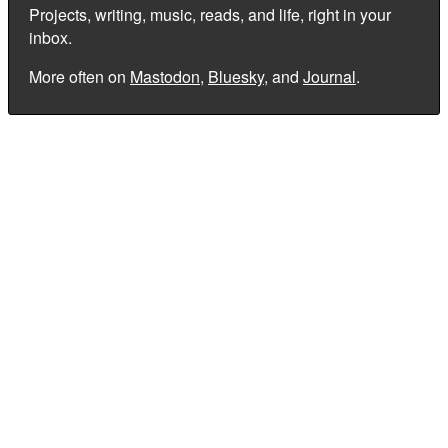
Projects, writing, music, reads, and life, right in your
inbox.
More often on
Mastodon
,
Bluesky
, and
Journal
.