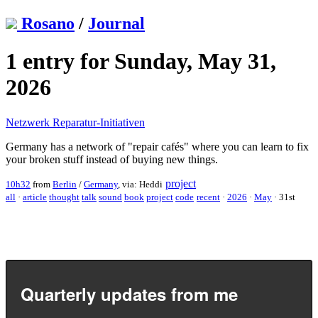
Rosano
/
Journal
1 entry for Sunday, May 31,
2026
Netzwerk Reparatur-Initiativen
Germany has a network of "repair cafés" where you can learn to fix
your broken stuff instead of buying new things.
project
10h32
from
Berlin
/
Germany
, via: Heddi
all
·
article
thought
talk
sound
book
project
code
recent
·
2026
·
May
·
31st
Quarterly updates from me