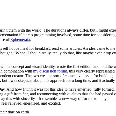
haring them with the world. The durations always differ, but I might exp
plementation if there's programming involved, some time for consideri
case of
Ephemerata
.
lf hot oatmeal for breakfast, read some articles. An idea came to me w
thought, "Whoa, I should really, really do that, like maybe even drop eve
h a concept and visual identity, wrote the first edition, and told the wo
. In combination with
my discussion forum
, this very clearly represented
pendent creator. The two create a sort of connective tissue for buildin
but I was skeptical about this approach for a long time, and it actually
 Day. And how fitting it was for this idea to have emerged, fully formed,
ng a gift from
her
, and reconnecting with qualities that she had passed o
y this with sincerity—it resembles a new way of for me to integrate mysel
feel relieved, energized, and excited.
heir time on earth.