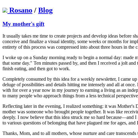
Rosano
/
Blog
My mother's gift
It usually takes me time to create projects and develop ideas before s
conceive and finalize a visual identity, some weeks or months for im
entirety of this process was compressed into about three hours in the 
I woke up on a Sunday morning ready to begin a normal day: made myse
that some day." Ten minutes passed by, and then I received a jolt and 
finish eating, and then got to work.
Completely consumed by this idea for a weekly newsletter, I came up wit
deluge of possibilities and details hitting me intensely and all at once
with for over a year now in my journey to earning a living as an inde
to many people who approach things from a less technical perspective, 
Reflecting later in the evening, I realized something: it was Mother's
mother was someone who brought people together. It was like receivi
deeply. I now believe that this idea struck me so hard because—and I sa
to various questions of belonging that have plagued me for ages, and I 
Thanks, Mom, and to all mothers, whose nurture and care transcends t