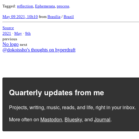
Tagged:
reflection
,
Ephemerata
,
process
.
May 09 2021, 10h10
from
Brasilia
/
Brazil
Source
2021
·
May
·
9th
previous
No logo
next
@dokoissho's thoughts on hyperdraft
Quarterly updates from me
Projects, writing, music, reads, and life, right in your inbox.
More often on
Mastodon
,
Bluesky
, and
Journal
.