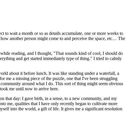
ect to wait a month or so as details accumulate, one or more weeks to
ng how another person might come to and perceive the space, etc… The
hile reading, and I thought, "That sounds kind of cool, I should do
rything and get started immediately type of thing." I tried to calmly
rld about it before lunch. It was like standing under a waterfall, a
 for me a missing piece of the puzzle, one that I've been struggling
g a community around what I do. This sort of thing might seem obvious
 took me until now to arrive here.
 on that day: I gave birth, in a sense, to a new community, and my
nto me, qualities that I have only recently began to cultivate more
f into the world, a gift of life. It gives me a significant resolution