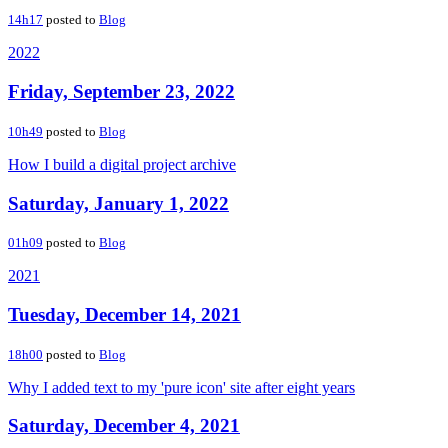
14h17
posted to
Blog
2022
Friday, September 23, 2022
10h49
posted to
Blog
How I build a digital project archive
Saturday, January 1, 2022
01h09
posted to
Blog
2021
Tuesday, December 14, 2021
18h00
posted to
Blog
Why I added text to my 'pure icon' site after eight years
Saturday, December 4, 2021