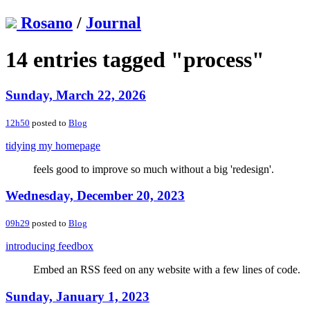
Rosano
/
Journal
14 entries tagged "process"
Sunday, March 22, 2026
12h50
posted to
Blog
tidying my homepage
feels good to improve so much without a big 'redesign'.
Wednesday, December 20, 2023
09h29
posted to
Blog
introducing feedbox
Embed an RSS feed on any website with a few lines of code.
Sunday, January 1, 2023