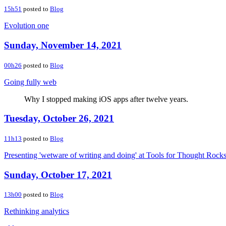
15h51
posted to
Blog
Evolution one
Sunday, November 14, 2021
00h26
posted to
Blog
Going fully web
Why I stopped making iOS apps after twelve years.
Tuesday, October 26, 2021
11h13
posted to
Blog
Presenting 'wetware of writing and doing' at Tools for Thought Rock
Sunday, October 17, 2021
13h00
posted to
Blog
Rethinking analytics