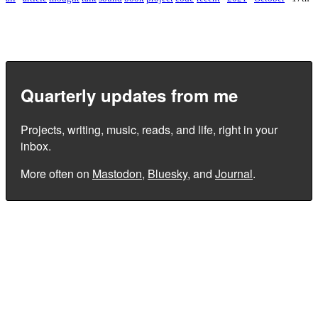
Quarterly updates from me
Projects, writing, music, reads, and life, right in your
inbox.
More often on
Mastodon
,
Bluesky
, and
Journal
.