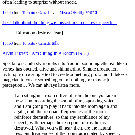
often leading to surprise without shock.
sound
17h45
from
Toronto
/
Canada
, via:
Meara O'Reilly
Let's talk about the thing we missed in Crenshaw's speech....
[Education destroys fear.]
talk
15h53
from
Toronto
/
Canada
Alvin Lucier: I Am Sitting In A Room (1981)
Speaking seamlessly morphs into ‘room’, sounding ethereal like a
vortex has opened, alive and shimmering. Simple production
technique on a simple text to create something profound. It takes a
magician to create something out of nothing, or maybe just
perception… We can always listen more.
I am sitting in a room different from the one you are in
now. I am recording the sound of my speaking voice,
and I am going to play it back into the room again and
again, until the resonant frequencies of the room
reinforce themselves, so that any semblance of my
speech, with perhaps the exception of rhythm, is
destroyed. What you will hear, then, are the natural
resonant frequencies of the room, articulated by speech.