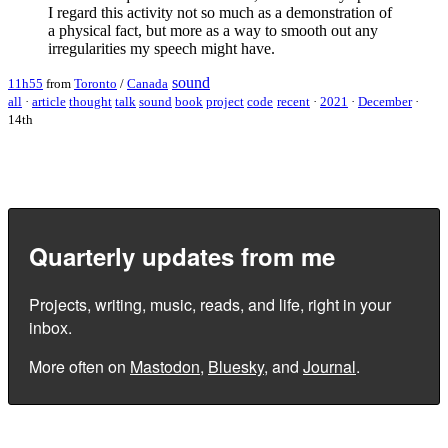
I regard this activity not so much as a demonstration of
a physical fact, but more as a way to smooth out any
irregularities my speech might have.
sound
11h55
from
Toronto
/
Canada
all
·
article
thought
talk
sound
book
project
code
recent
·
2021
·
December
·
14th
Quarterly updates from me
Projects, writing, music, reads, and life, right in your
inbox.
More often on
Mastodon
,
Bluesky
, and
Journal
.