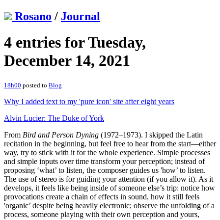
Rosano
/
Journal
4 entries for Tuesday,
December 14, 2021
18h00
posted to
Blog
Why I added text to my 'pure icon' site after eight years
Alvin Lucier: The Duke of York
From
Bird and Person Dyning
(1972–1973). I skipped the Latin
recitation in the beginning, but feel free to hear from the start—either
way, try to stick with it for the whole experience. Simple processes
and simple inputs over time transform your perception; instead of
proposing ‘what’ to listen, the composer guides us 'how’ to listen.
The use of stereo is for guiding your attention (if you allow it). As it
develops, it feels like being inside of someone else’s trip: notice how
provocations create a chain of effects in sound, how it still feels
'organic’ despite being heavily electronic; observe the unfolding of a
process, someone playing with their own perception and yours,