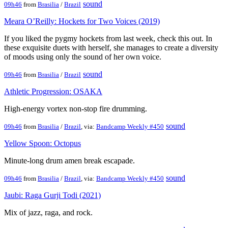
sound
09h46
from
Brasilia
/
Brazil
Meara O’Reilly: Hockets for Two Voices (2019)
If you liked the pygmy hockets from last week, check this out. In
these exquisite duets with herself, she manages to create a diversity
of moods using only the sound of her own voice.
sound
09h46
from
Brasilia
/
Brazil
Athletic Progression: OSAKA
High-energy vortex non-stop fire drumming.
sound
09h46
from
Brasilia
/
Brazil
, via:
Bandcamp Weekly #450
Yellow Spoon: Octopus
Minute-long drum amen break escapade.
sound
09h46
from
Brasilia
/
Brazil
, via:
Bandcamp Weekly #450
Jaubi: Raga Gurji Todi (2021)
Mix of jazz, raga, and rock.