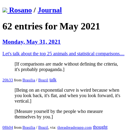
Rosano
/
Journal
62 entries for May 2021
Monday, May 31, 2021
Let's talk about the top 25 animals and statistical comparisons....
[If comparisons are made without defining the criteria,
it's probably propaganda.]
talk
20h33
from
Brasilia
/
Brazil
[Being on an exponential curve is weird because when
you look back, it's flat, and when you look forward, it's
vertical.]
[Measure yourself by the people who measure
themselves by you.]
thought
08h04
from
Brasilia
/
Brazil
, via:
threadreaderapp.com