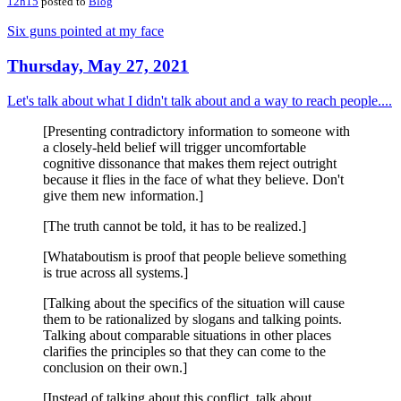
12h15
posted to
Blog
Six guns pointed at my face
Thursday, May 27, 2021
Let's talk about what I didn't talk about and a way to reach people....
[Presenting contradictory information to someone with
a closely-held belief will trigger uncomfortable
cognitive dissonance that makes them reject outright
because it flies in the face of what they believe. Don't
give them new information.]
[The truth cannot be told, it has to be realized.]
[Whataboutism is proof that people believe something
is true across all systems.]
[Talking about the specifics of the situation will cause
them to be rationalized by slogans and talking points.
Talking about comparable situations in other places
clarifies the principles so that they can come to the
conclusion on their own.]
[Instead of talking about this conflict, talk about