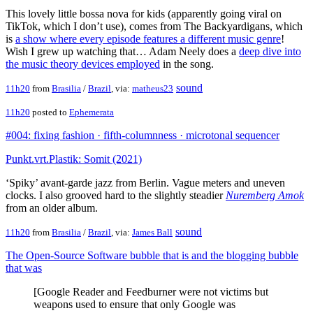
This lovely little bossa nova for kids (apparently going viral on
TikTok, which I don’t use), comes from The Backyardigans, which
is
a show where every episode features a different music genre
!
Wish I grew up watching that… Adam Neely does a
deep dive into
the music theory devices employed
in the song.
sound
11h20
from
Brasilia
/
Brazil
, via:
matheus23
11h20
posted to
Ephemerata
#004: fixing fashion · fifth-columnness · microtonal sequencer
Punkt.vrt.Plastik: Somit (2021)
‘Spiky’ avant-garde jazz from Berlin. Vague meters and uneven
clocks. I also grooved hard to the slightly steadier
Nuremberg Amok
from an older album.
sound
11h20
from
Brasilia
/
Brazil
, via:
James Ball
The Open-Source Software bubble that is and the blogging bubble
that was
[Google Reader and Feedburner were not victims but
weapons used to ensure that only Google was