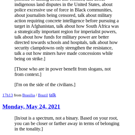
indigenous land disputes in the United States, about
police excessive use of force in Black communities,
about journalists being censored, talk about military
action requiring concrete intelligence before pursuing a
target in Afghanistan, talk about how South Africa was
a strategically important region for imperialist powers,
talk about how funds for military power are better
directed towards schools and hospitals, talk about how
security clampdowns only strengthen the resistance,
talk a out how miners have made concessions while
being on strike.]
[Those who are in power benefit from slogans, not
from context.]
[I'm on the side of the civilians.]
talk
17h13
from
Brasilia
/
Brazil
Monday, May 24, 2021
[In/out is a spectrum, not a binary. Based on your root,
you can be closer or farther away in terms of belonging
in the tonality.]