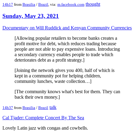
thought
14h17
from
Brasilia
/
Brazil
, via:
m.facebook.com
Sunday, May 23, 2021
Documentary on Will Ruddick and Kenyan Community Currencies
[Allowing popular retailers to become banks creates a
profit motive for debt, which reduces trading because
people are not able to pay expensive loans. Introducing
a secondary currency enables people to trade which
deteriorates debt as a profit strategy.]
[Joining the network gives you 400, half of which is
kept in a community pot for helping children,
community lunches, waste collection…]
[The community knows what's best for them. They can
back their own money.]
talk
14h37
from
Brasilia
/
Brazil
Cal Tjader: Complete Concert By The Sea
Lovely Latin jazz with congas and cowbells.