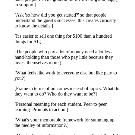
to support.]
[Ask 'so how did you get started?' so that people
understand the guest's successes; this creates curiosity
to know the details.]
[It's easier to sell one thing for $100 than a hundred
things for $1.]
[The people who pay a lot of money need a lot less
hand-holding than those who pay little because they
invest themselves more.]
[What feels like work to everyone else but like play to
you?]
[Frame in terms of outcomes instead of topics. What do
they want to do? Who do they want to be?]
[Personal meaning for each student. Peer-to-peer
learning. Prompts to action.]
[What's your memorable framework for summing up
the medley of information?.]