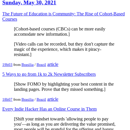
Sunday, May 30, 2021
The Future of Education is Community: The Rise of Cohort-Based
Courses
[Cohort-based courses (CBCs) can be more easily
accomodate new information.]
[Video calls can be recorded, but they don't capture the
magic of the experience, which makes it piracy-
resistant.]
article
19h03
from
Brasilia
/
Brazil
5 Ways to go from 1k to 2k Newsletter Subscribers
[Show FOMO by highlighting your best content in the
landing pages. Prove that they missed something.]
article
18h07
from
Brasilia
/
Brazil
Every Indie Hacker Has an Online Course in Them
[Shift your mindset towards 'allowing people to pay
you'—as long as you are delivering the value promised,
most people will be grateful for the offering and happy