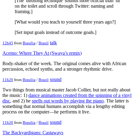
[The 'birdsong technique' sounds more official than 'sit
on the toilet and scroll through Twitter: naming and
framing.]
[What would you teach to yourself three years ago?]
[Set input goals instead of outcome goals.]
talk
12h45
from
Brasilia
/
Brazil
Acemo: Where They At (Swaya’s remix)
Body-shaker of the week. The original comes alive with African
percussion, echoed synths, and a stronger rhythmic drive.
sound
11h20
from
Brasilia
/
Brazil
Two things from musical master Jacob Collier, but not really about
the music: 1)
dance animations created from the spinning of a vinyl
disc
, and 2) he
spells out words by playing the piano
. The latter is
something that normal humans accomplish via a lengthy editing
process on the computer—he performs it live.
sound
11h20
from
Brasilia
/
Brazil
The Backyardigans: Castaways