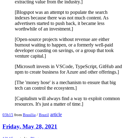
extracting value from the industry.]
[Blogspot was an attempt to populate the search
indexes because there was not much content. As
advertisers started to push back, it became less
worthwhile of an investment.]
[Open-source projects without revenue are either
burnout waiting to happen, or a formerly well-paid
developer coasting on savings, or a group that took
venture capital.]
[Microsoft invests in VSCode, TypeScript, GitHub and
npm to create business for Azure and other offerings.]
[The 'money hose' is a mechanism to ensure that big
tech can control the ecosystem.]
[Capitalism will always find a way to exploit common
resources. It's just a matter of time.]
article
03h15
from
Brasilia
/
Brazil
Friday, May 28, 2021