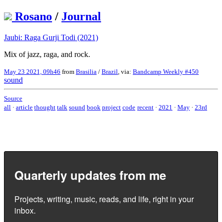
Rosano
/
Journal
Jaubi: Raga Gurji Todi (2021)
Mix of jazz, raga, and rock.
May 23 2021, 09h46
from
Brasilia
/
Brazil
, via:
Bandcamp Weekly #450
sound
Source
all
·
article
thought
talk
sound
book
project
code
recent
·
2021
·
May
·
23rd
Quarterly updates from me
Projects, writing, music, reads, and life, right in your
inbox.