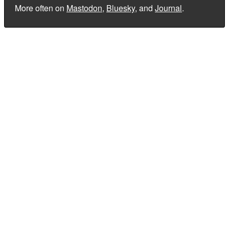
More often on
Mastodon
,
Bluesky
, and
Journal
.