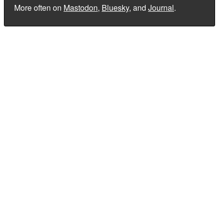
More often on
Mastodon
,
Bluesky
, and
Journal
.