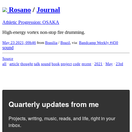
Rosano
/
Journal
Athletic Progression: OSAKA
High-energy vortex non-stop fire drumming.
May 23 2021, 09h46
from
Brasilia
/
Brazil
, via:
Bandcamp Weekly #450
sound
Source
all
·
article
thought
talk
sound
book
project
code
recent
·
2021
·
May
·
23rd
Quarterly updates from me
Projects, writing, music, reads, and life, right in your
inbox.