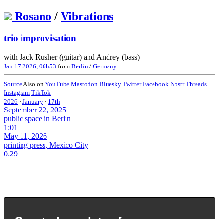
Rosano
/
Vibrations
trio improvisation
with Jack Rusher (guitar) and Andrey (bass)
Jan 17 2026, 06h53
from
Berlin
/
Germany
Source
Also on
YouTube
Mastodon
Bluesky
Twitter
Facebook
Nostr
Threads
Instagram
TikTok
2026
·
January
·
17th
September 22, 2025
public space in Berlin
1:01
May 11, 2026
printing press, Mexico City
0:29