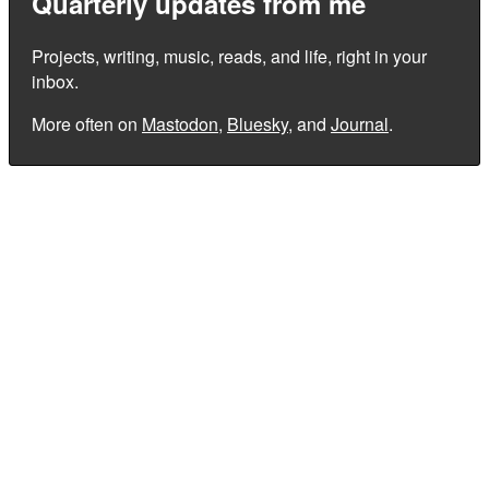
Quarterly updates from me
Projects, writing, music, reads, and life, right in your
inbox.
More often on
Mastodon
,
Bluesky
, and
Journal
.