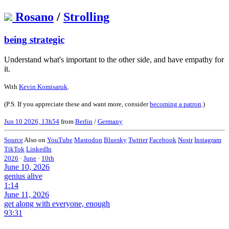
Rosano
/
Strolling
being strategic
Understand what's important to the other side, and have empathy for
it.
With
Kevin Komisaruk
.
(P.S. If you appreciate these and want more, consider
becoming a patron
.)
Jun 10 2026, 13h54
from
Berlin
/
Germany
Source
Also on
YouTube
Mastodon
Bluesky
Twitter
Facebook
Nostr
Instagram
TikTok
LinkedIn
2026
·
June
·
10th
June 10, 2026
genius alive
1:14
June 11, 2026
get along with everyone, enough
93:31