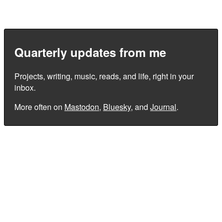
Quarterly updates from me
Projects, writing, music, reads, and life, right in your
inbox.
More often on
Mastodon
,
Bluesky
, and
Journal
.