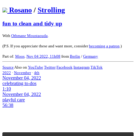
Rosano
/
Strolling
fun to clean and tidy up
With
Othmane Moustaouda
.
(P.S. If you appreciate these and want more, consider
becoming a patron
.)
Part of:
Moos
.
Nov 04 2022, 11h08
from
Berlin
/
Germany
Source
Also on
YouTube
Twitter
Facebook
Instagram
TikTok
2022
·
November
·
4th
November 04, 2022
celebrating to-dos
1:10
November 04, 2022
playful care
56:38