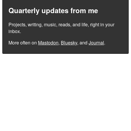
Quarterly updates from me
Projects, writing, music, reads, and life, right in your
inbox.
More often on
Mastodon
,
Bluesky
, and
Journal
.