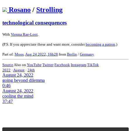
Rosano
/
Strolling
technological consequences
With
Vienna Rae-Looi
.
(P.S. If you appreciate these and want more, consider
becoming a patron
.)
Part of:
Moos
.
Aug 24 2022, 16h28
from
Berlin
/
Germany
Source
Also on
YouTube
Twitter
Facebook
Instagram
TikTok
2022
·
August
·
24th
August 24, 2022
going beyond dilemma
0:46
August 24, 2022
cooling the mind
37:47