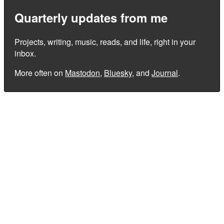
Quarterly updates from me
Projects, writing, music, reads, and life, right in your
inbox.
More often on
Mastodon
,
Bluesky
, and
Journal
.