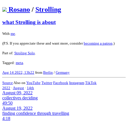
Rosano
/
Strolling
what Strolling is about
With
me
.
(P.S. If you appreciate these and want more, consider
becoming a patron
.)
Part of:
Stroling Solo
.
Tagged:
meta
.
Aug 14 2022, 13h22
from
Berlin
/
Germany
Source
Also on
YouTube
Twitter
Facebook
Instagram
TikTok
2022
·
August
·
14th
August 09, 2022
collectives deciding
49:50
August 19, 2022
finding confidence through travelling
4:18