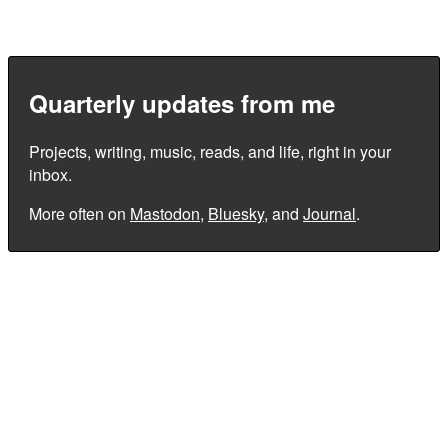
Quarterly updates from me
Projects, writing, music, reads, and life, right in your
inbox.
More often on
Mastodon
,
Bluesky
, and
Journal
.